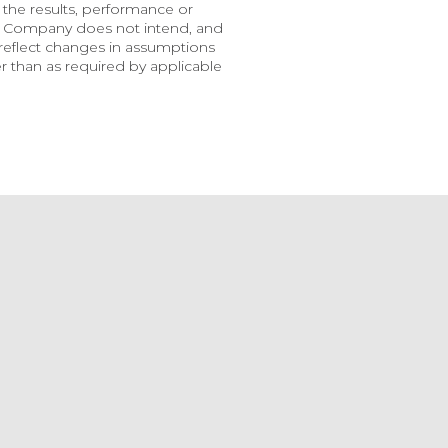
the results, performance or 
e Company does not intend, and 
eflect changes in assumptions 
 than as required by applicable 
uncement
ge Battery Metals
ounces Filing Of
Mineral Resource
imate Technical Report
30, 2026