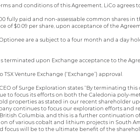
rms and conditions of this Agreement, LiCo agrees to
,000 fully paid and non-assessable common shares in th
ice of $0.09 per share, upon acceptance of the Agree
e Optionee are a subject to a four month and a day ho
 is terminated upon Exchange acceptance to the Agr
to TSX Venture Exchange (“Exchange”) approval.
CEO of Surge Exploration states “By terminating this o
 to focus its efforts on both the Caledonia poly-metal
d properties as stated in our recent shareholder up
y continues to focus our exploration efforts and re
British Columbia, and this is a further continuation o
tion of various cobalt and lithium projects in South 
d focus will be to the ultimate benefit of the sharehol