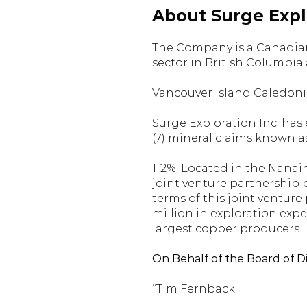
About Surge Explo
The Company is a Canadian
sector in British Columbia
Vancouver Island Caledonia
Surge Exploration Inc. has
(7) mineral claims known a
1-2%. Located in the Nanai
joint venture partnership
terms of this joint ventu
million in exploration expe
largest copper producers.
On Behalf of the Board of D
“Tim Fernback”