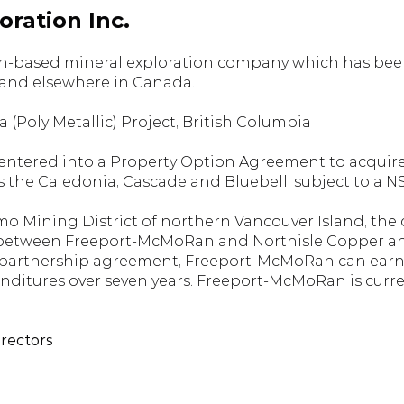
ration Inc.
-based mineral exploration company which has been a
 and elsewhere in Canada.
 (Poly Metallic) Project, British Columbia
 entered into a Property Option Agreement to acquire 
s the Caledonia, Cascade and Bluebell, subject to a 
mo Mining District of northern Vancouver Island, the c
 between Freeport-McMoRan and Northisle Copper and
re partnership agreement, Freeport-McMoRan can earn 
nditures over seven years. Freeport-McMoRan is curren
irectors