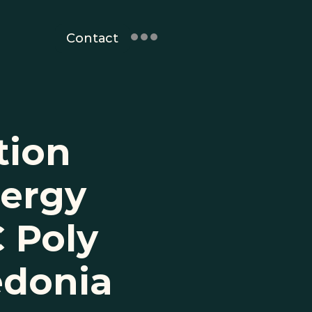
Contact
ion 
ergy 
 Poly 
edonia