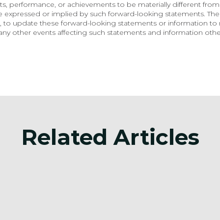
, performance, or achievements to be materially different from 
e expressed or implied by such forward-looking statements. Th
 to update these forward-looking statements or information to r
ny other events affecting such statements and information other
Related Articles
Announcement
Anno
on
Surge Battery Metals
Sur
Announces Investor
Ann
Relations Agreement
Updated 
Est
Jul 3, 2026
Jun 