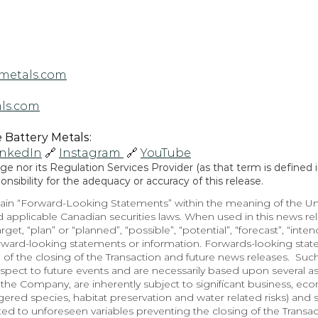
metals.com
ls.com
Battery Metals: 
inkedIn
 🔗 
Instagram 
 🔗 
YouTube
 nor its Regulation Services Provider (as that term is defined in
sibility for the adequacy or accuracy of this release.
in “Forward-Looking Statements” within the meaning of the Unite
 applicable Canadian securities laws. When used in this news rele
arget, “plan” or “planned”, “possible”, “potential”, “forecast”, “inte
orward-looking statements or information. Forwards-looking state
 of the closing of the Transaction and future news releases.  Suc
spect to future events and are necessarily based upon several a
he Company, are inherently subject to significant business, econo
red species, habitat preservation and water related risks) and so
lated to unforeseen variables preventing the closing of the Transa