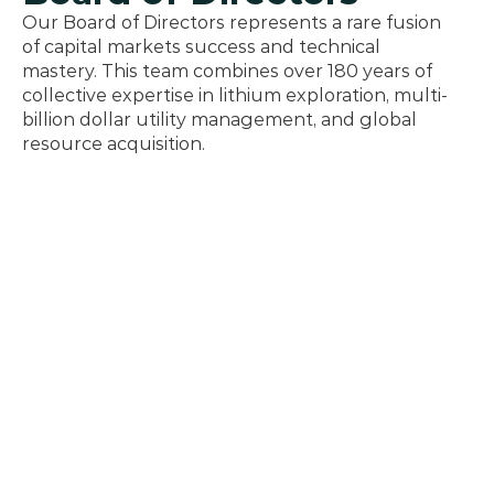
Our Board of Directors represents a rare fusion 
of capital markets success and technical 
mastery. This team combines over 180 years of 
collective expertise in lithium exploration, multi-
billion dollar utility management, and global 
resource acquisition.
Greg Reimer
President & CEO - Director
An accomplished leader and former Executive VP 
of Transmission and Distribution at BC Hydro, 
where he managed $5.5 billion in annual revenue. 
Greg previously served as BC’s Deputy Minister of 
Energy and Mines. He brings a proven track 
record in organizational transformation, energy 
policy, and governance from numerous corporate 
and industry boards.
Graham Harris
Chairman - Director
Mr. Harris brings four decades of financial 