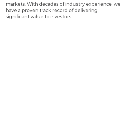
markets. With decades of industry experience, we 
have a proven track record of delivering 
significant value to investors.
Tu Lieu
Chief Financial Officer
A designated CPA with nearly 20 years of 
experience in senior financial leadership and 
accounting. He has a proven track record in 
financial planning, reporting, and cash flow 
management, previously serving as a financial 
controller and FP&A manager. Most recently, he 
held the position of VP of Finance at Surge and 
Nevada North, where he led audit compliance and 
strategic budgeting within the resource sector.
Steffen Ball
Vice President, Commercial Development
An accomplished technical and commercial 
strategist, Mr. Ball brings extensive expertise in 
critical minerals supply chains. He previously held 
senior roles at Nissan North America and Ford 