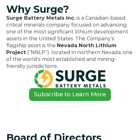
Why Surge?
Surge Battery Metals Inc.
 is a Canadian-based 
critical minerals company focused on advancing 
one of the most significant lithium development 
assets in the United States. The Company’s 
flagship asset is the 
Nevada North Lithium 
Project
 (“NNLP”), located in northern Nevada, one 
of the world’s most established and mining-
friendly jurisdictions.
Subscribe to Learn More
Board of Directors