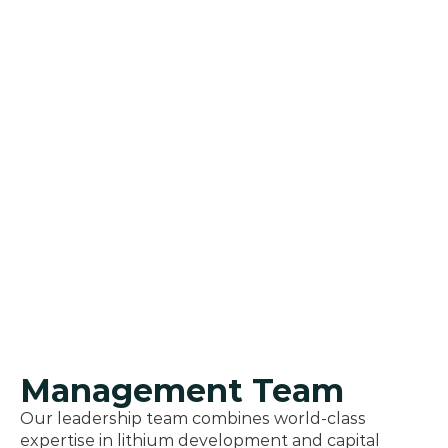
Management Team
Our leadership team combines world-class 
expertise in lithium development and capital 