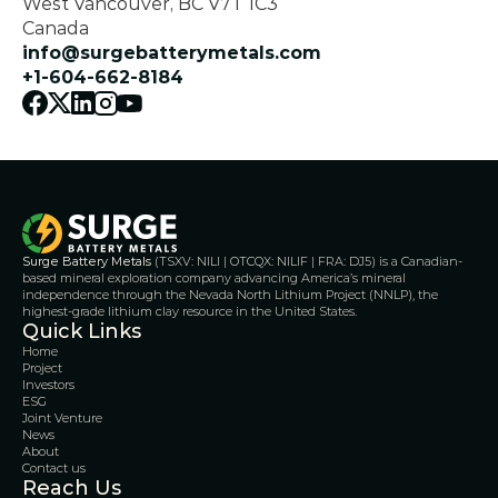
West Vancouver, BC V7T 1C3
Canada
info@surgebatterymetals.com
+1-604-662-8184
Surge Battery Metals
 (TSXV: NILI | OTCQX: NILIF | FRA: DJ5) is a Canadian-
based mineral exploration company advancing America’s mineral 
independence through the Nevada North Lithium Project (NNLP), the 
highest-grade lithium clay resource in the United States.
Quick Links
Home
Project
Investors
ESG
Joint Venture
News
About
Contact us
Reach Us