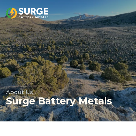
About Us
Surge Battery Metals