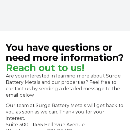
600-090 West Georgia St.,
Vancouver, BC, Canada 
V6E 3V7
You have questions or
need more information?
Reach out to us!
Are you interested in learning more about Surge 
Battery Metals and our properties? Feel free to 
contact us by sending a detailed message to the 
email below. 
Our team at Surge Battery Metals will get back to 
you as soon as we can. Thank you for your 
interest.
Suite 300 - 1455 Bellevue Avenue