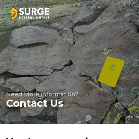
Need More information?
Contact Us