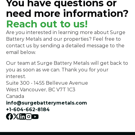
You have questions or
need more information?
Reach out to us!
Are you interested in learning more about Surge 
Battery Metals and our properties? Feel free to 
contact us by sending a detailed message to the 
email below. 
Our team at Surge Battery Metals will get back to 
you as soon as we can. Thank you for your 
interest.
Suite 300 - 1455 Bellevue Avenue
West Vancouver, BC V7T 1C3
Canada
info@surgebatterymetals.com
+1-604-662-8184