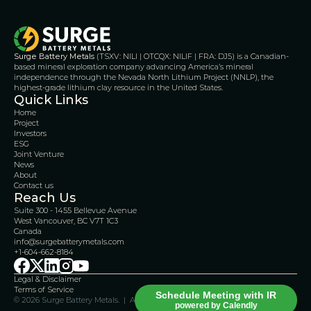
Surge Battery Metals
 (TSXV: NILI | OTCQX: NILIF | FRA: DJ5) is a Canadian-
based mineral exploration company advancing America’s mineral 
independence through the Nevada North Lithium Project (NNLP), the 
highest-grade lithium clay resource in the United States.
Quick Links
Home
Project
Investors
ESG
Joint Venture
News
About
Contact us
Reach Us
Suite 300 - 1455 Bellevue Avenue
West Vancouver, BC V7T 1C3
Canada 
info@surgebatterymetals.com
+1-604-662-8184
Legal & Disclaimer 
Terms of Service
Schedule Meeting with IR
© 2026 Surge Battery Metals.  |  All Rights Reserved    
powered by Calendly