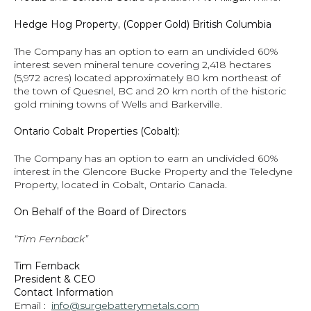
Hedge Hog Property, (Copper Gold) British Columbia
The Company has an option to earn an undivided 60% 
interest seven mineral tenure covering 2,418 hectares 
(5,972 acres) located approximately 80 km northeast of 
the town of Quesnel, BC and 20 km north of the historic 
gold mining towns of Wells and Barkerville.  
Ontario Cobalt Properties (Cobalt):
The Company has an option to earn an undivided 60% 
interest in the Glencore Bucke Property and the Teledyne 
Property, located in Cobalt, Ontario Canada.
On Behalf of the Board of Directors
“Tim Fernback”
Tim Fernback
President & CEO
Contact Information
Email :  
info@surgebatterymetals.com