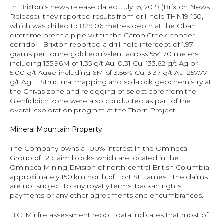
In Brixton’s news release dated July 15, 2019 (
Brixton News 
Release
), they reported results from drill hole THN19-150, 
which was drilled to 829.06 metres depth at the Oban 
diatreme breccia pipe within the Camp Creek copper 
corridor.  Brixton reported a drill hole intercept of 1.97 
grams per tonne gold equivalent across 554.70 meters 
including 135.96M of 1.35 g/t Au, 0.31 Cu, 133.62 g/t Ag or 
5.00 g/t Aueq including 6M of 3.56% Cu, 3.37 g/t Au, 257.77 
g/t Ag.    Structural mapping and soil-rock geochemistry at 
the Chivas zone and relogging of select core from the 
Glenfiddich zone were also conducted as part of the 
overall exploration program at the Thorn Project.
Mineral Mountain Property
The Company owns a 100% interest in the Omineca 
Group of 12 claim blocks which are located in the 
Omineca Mining Division of north-central British Columbia, 
approximately 150 km north of Fort St. James.  The claims 
are not subject to any royalty terms, back-in rights, 
payments or any other agreements and encumbrances.
B.C. Minfile assessment report data indicates that most of 