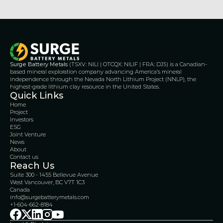
Surge Battery Metals
 (TSXV: NILI | OTCQX: NILIF | FRA: DJ5) is a Canadian-
based mineral exploration company advancing America’s mineral 
independence through the Nevada North Lithium Project (NNLP), the 
highest-grade lithium clay resource in the United States.
Quick Links
Home
Project
Investors
ESG
Joint Venture
News
About
Contact us
Reach Us
Suite 300 - 1455 Bellevue Avenue
West Vancouver, BC V7T 1C3
Canada 
info@surgebatterymetals.com
+1-604-662-8184