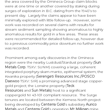
the area covered by the Omineca Group claim blocks 
were at one time or another covered by staking during 
surges of exploration in B.C. dating from the 1940’s to 
present day.  Largely the claims appear to have been 
minimally explored with little follow-up.  However, some 
work was recorded on several claims with results for 
stream sediment sampling showing anomalous to highly 
anomalous results for gold in a few areas.  These areas 
were recommended for detailed follow-up, however due 
to a previous commodity price downturn no further work 
was recorded.
Prominent among early discoveries in the Omineca 
region were the nearby Lustdust/Stardust property (
Sun 
Metals Corp
. TSXV: SUNM) covering a large, coherent 
integrated porphyry-skarn-manto, epithermal system; the 
Kwanika property (
Serengeti Resources Inc./POSCO 
Daewoo
 TSXV: SIR) a promising advanced stage copper-
gold project; the Lorraine property (
Teck 
Resources
 and 
Sun Metals
) host to a significant 
coppergold NI 43-101 compliant resource.  The Surge 
tenures are located between the Kemess North project 
being developed by 
Centerra Gold
’s subsidiary 
Aurico 
Metals
 and 
Centerra Gold
’s operation 
Mt Milligan
 mine. 