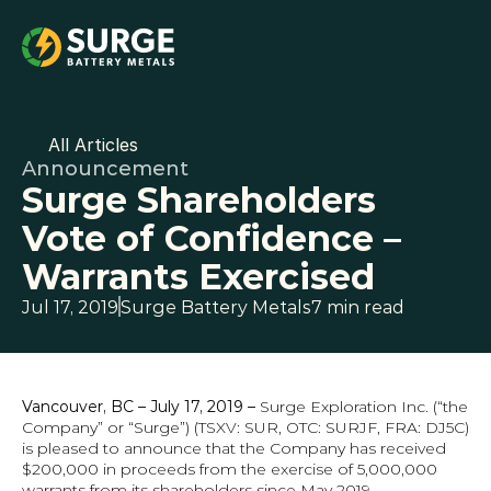
All Articles
Announcement
Surge Shareholders 
Vote of Confidence – 
Warrants Exercised
Jul 17, 2019
Surge Battery Metals
7 min read
Vancouver, BC – July 17, 2019 –
 Surge Exploration Inc. (“the 
Company” or “Surge”) (TSXV: SUR, OTC: SURJF, FRA: DJ5C) 
is pleased to announce that the Company has received 
$200,000 in proceeds from the exercise of 5,000,000 
warrants from its shareholders since May 2019.