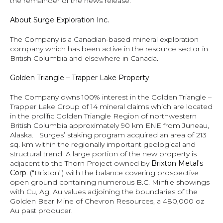
the remainder of the news release.
About 
Surge Exploration Inc.
The Company is a Canadian-based mineral exploration 
company which has been active in the resource sector in 
British Columbia and elsewhere in Canada.  
Golden Triangle – Trapper Lake Property 
The Company owns 100% interest in the Golden Triangle – 
Trapper Lake Group of 14 mineral claims which are located 
in the prolific Golden Triangle Region of northwestern 
British Columbia approximately 90 km ENE from Juneau, 
Alaska.   Surges’ staking program acquired an area of 213 
sq. km within the regionally important geological and 
structural trend. A large portion of the new property is 
adjacent to the Thorn Project owned by 
Brixton Metal’s 
Corp
. (“Brixton”)
with the balance covering prospective 
open ground containing numerous B.C. Minfile showings 
with Cu, Ag, Au values adjoining the boundaries of the 
Golden Bear Mine of Chevron Resources, a 480,000 oz 
Au past producer.