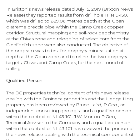
In Brixton’s news release dated July 15, 2019 (
Brixton News 
Release
) they reported results from drill hole THN19-150, 
which was drilled to 829.06 metres depth at the Oban 
diatreme breccia pipe within the Camp Creek copper 
corridor. Structural mapping and soil-rock geochemistry 
at the Chivas zone and relogging of select core from the 
Glenfiddich zone were also conducted. The objective of 
the program was to test for porphyry mineralization at 
depth at the Oban zone and to refine the two porphyry 
targets, Chivas and Camp Creek, for the next round of 
drilling.
Qualified Person
The BC properties technical content of this news release 
dealing with the Omineca properties and the Hedge Hog 
property has been reviewed by Bruce Laird, P.Geo., an 
independent consulting geologist and a qualified person 
within the context of NI 43-101. J.W. Morton P.Geo, 
Technical Adviser to the Company and a qualified person 
within the context of NI-43-101 has reviewed the portion of 
the news release dealing with the technical component of 