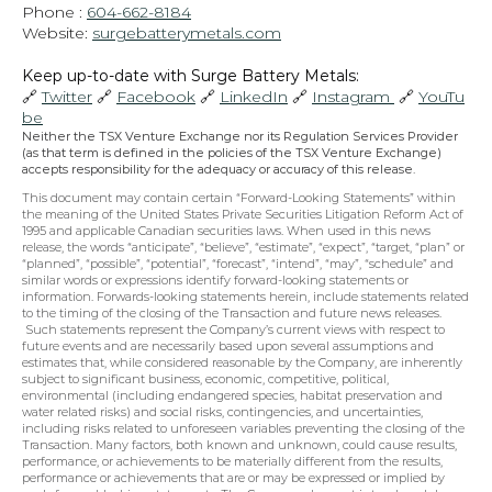
Phone : 
604-662-8184
Website: 
surgebatterymetals.com
Keep up-to-date with Surge Battery Metals: 
🔗 
Twitter
 🔗 
Facebook
 🔗 
LinkedIn
 🔗 
Instagram 
 🔗 
YouTu
be
Neither the TSX Venture Exchange nor its Regulation Services Provider 
(as that term is defined in the policies of the TSX Venture Exchange) 
accepts responsibility for the adequacy or accuracy of this release.
This document may contain certain “Forward-Looking Statements” within 
the meaning of the United States Private Securities Litigation Reform Act of 
1995 and applicable Canadian securities laws. When used in this news 
release, the words “anticipate”, “believe”, “estimate”, “expect”, “target, “plan” or 
“planned”, “possible”, “potential”, “forecast”, “intend”, “may”, “schedule” and 
similar words or expressions identify forward-looking statements or 
information. Forwards-looking statements herein, include statements related 
to the timing of the closing of the Transaction and future news releases. 
 Such statements represent the Company’s current views with respect to 
future events and are necessarily based upon several assumptions and 
estimates that, while considered reasonable by the Company, are inherently 
subject to significant business, economic, competitive, political, 
environmental (including endangered species, habitat preservation and 
water related risks) and social risks, contingencies, and uncertainties, 
including risks related to unforeseen variables preventing the closing of the 
Transaction. Many factors, both known and unknown, could cause results, 
performance, or achievements to be materially different from the results, 
performance or achievements that are or may be expressed or implied by 