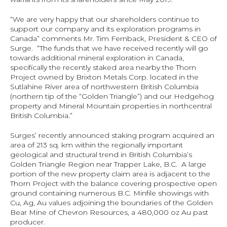
“We are very happy that our shareholders continue to 
support our company and its exploration programs in 
Canada” comments Mr. Tim Fernback, President & CEO of 
Surge.  “The funds that we have received recently will go 
towards additional mineral exploration in Canada, 
specifically the recently staked area nearby the Thorn 
Project owned by Brixton Metals Corp. located in the 
Sutlahine River area of northwestern British Columbia 
(northern tip of the “Golden Triangle”) and our Hedgehog 
property and Mineral Mountain properties in northcentral 
British Columbia.”
Surges’ recently announced staking program acquired an 
area of 213 sq. km within the regionally important 
geological and structural trend in British Columbia’s 
Golden Triangle Region near Trapper Lake, B.C.  A large 
portion of the new property claim area is adjacent to the 
Thorn Project with the balance covering prospective open 
ground containing numerous B.C. Minfile showings with 
Cu, Ag, Au values adjoining the boundaries of the Golden 
Bear Mine of Chevron Resources, a 480,000 oz Au past 
producer.