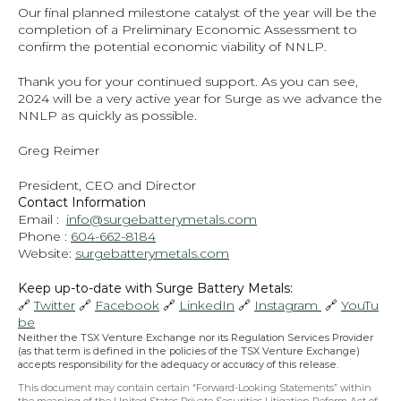
Our final planned milestone catalyst of the year will be the 
completion of a Preliminary Economic Assessment to 
confirm the potential economic viability of NNLP.
Thank you for your continued support. As you can see, 
2024 will be a very active year for Surge as we advance the 
NNLP as quickly as possible.
Greg Reimer
President, CEO and Director
Contact Information
Email :  
info@surgebatterymetals.com
Phone : 
604-662-8184
Website: 
surgebatterymetals.com
Keep up-to-date with Surge Battery Metals: 
🔗 
Twitter
 🔗 
Facebook
 🔗 
LinkedIn
 🔗 
Instagram 
 🔗 
YouTu
be
Neither the TSX Venture Exchange nor its Regulation Services Provider 
(as that term is defined in the policies of the TSX Venture Exchange) 
accepts responsibility for the adequacy or accuracy of this release.
This document may contain certain “Forward-Looking Statements” within 