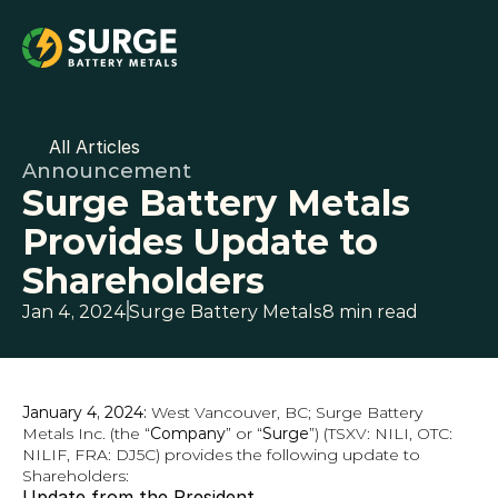
All Articles
Announcement
Surge Battery Metals 
Provides Update to 
Shareholders
Jan 4, 2024
Surge Battery Metals
8 min read
January 4, 2024: 
West Vancouver, BC; Surge Battery 
Metals Inc. (the “
Company
” or “
Surge
”) (TSXV: NILI, OTC: 
NILIF, FRA: DJ5C) provides the following update to 
Shareholders:
Update from the President