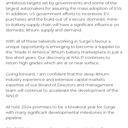
ambitious targets set by governments and some of the 
largest automakers for assuring the mass adoption of EVs. 
In addition, US government efforts to incentivize EV 
purchases and the build-out of a secure domestic mine-
to-battery supply chain will have a significant influence on 
domestic lithium supply and demand.
With all of these tailwinds working in Surge’s favour a 
unique opportunity is emerging to become a supplier to 
the “Made in America” lithium battery marketplace in just a 
few short years. Our discovery at NNLP continues to 
return high grades which are at or near surface.
Going forward, I am confident that the deep lithium 
industry experience and extensive capital markets 
expertise of our Board of Directors and management 
team will continue to accelerate the development of the 
NNLP.
All told, 2024 promises to be a breakout year for Surge 
with many significant developmental milestones in the 
pipeline.