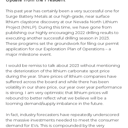
This past year has certainly been a very successful one for 
Surge Battery Metals at our high-grade, near surface 
lithium claystone discovery at our Nevada North Lithium 
Project (NNLP). During this time, we have gone from 
publishing our highly encouraging 2022 drilling results to 
executing another successful drilling season in 2023. 
These programs set the groundwork for filing our permit 
application for our Exploration Plan of Operations – a 
major milestone event.
I would be remiss to talk about 2023 without mentioning 
the deterioration of the lithium carbonate spot price 
during the year. Share prices of lithium companies have 
suffered across the board and while there has been 
volatility in our share price, our year over year performance 
is strong. I am very optimistic that lithium prices will 
rebound to better reflect what we believe will be a 
looming demand/supply imbalance in the future.
In fact, industry forecasters have repeatedly underscored 
the massive investments needed to meet the consumer 
demand for EVs. This is compounded by the very 