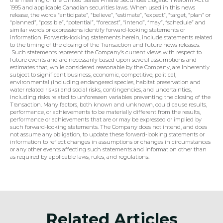
the meaning of the United States Private Securities Litigation Reform Act of 
1995 and applicable Canadian securities laws. When used in this news 
release, the words “anticipate”, “believe”, “estimate”, “expect”, “target, “plan” or 
“planned”, “possible”, “potential”, “forecast”, “intend”, “may”, “schedule” and 
similar words or expressions identify forward-looking statements or 
information. Forwards-looking statements herein, include statements related 
to the timing of the closing of the Transaction and future news releases. 
 Such statements represent the Company’s current views with respect to 
future events and are necessarily based upon several assumptions and 
estimates that, while considered reasonable by the Company, are inherently 
subject to significant business, economic, competitive, political, 
environmental (including endangered species, habitat preservation and 
water related risks) and social risks, contingencies, and uncertainties, 
including risks related to unforeseen variables preventing the closing of the 
Transaction. Many factors, both known and unknown, could cause results, 
performance, or achievements to be materially different from the results, 
performance or achievements that are or may be expressed or implied by 
such forward-looking statements. The Company does not intend, and does 
not assume any obligation, to update these forward-looking statements or 
information to reflect changes in assumptions or changes in circumstances 
or any other events affecting such statements and information other than 
as required by applicable laws, rules, and regulations.
Related Articles