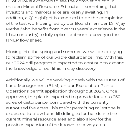
Q1 of 2024 is expected to see the completion of our 
maiden Mineral Resource Estimate — something that 
investors and markets alike are keenly awaiting. In 
addition, a Q1 highlight is expected to be the completion 
of the test work being led by our Board member Dr. Vijay 
Metha (who benefits from over 50 years’ experience in the 
lithium industry) to fully optimize lithium recovery in the 
NNLP flow sheet.
Moving into the spring and summer, we will be applying 
to reclaim some of our 5-acre disturbance limit. With this, 
our 2024 drill program is expected to continue to expand 
the knowledge of our lithium clay discovery.
Additionally, we will be working closely with the Bureau of 
Land Management (BLM) on our Exploration Plan of 
Operations permit application throughout 2024. Once 
approved, the plan is expected to provide for up to 250 
acres of disturbance, compared with the currently 
authorized five acres. This major permitting milestone is 
expected to allow for in-fill drilling to further define the 
current mineral resource area and also allow for the 
possible expansion of the known discovery area.