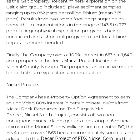
as the Galt property. Recent mineral exploration on the 
Galt claim group includes 51 playa sediment samples 
ranging up to 852 parts per million lithium (mean 365 
ppm). Results from two seven-foot-deep auger holes 
show lithium concentrations in the range of 143.5 to 773 
ppm Li. A geophysical exploration program is being 
contracted and a short drill program to test for a lithium 
deposit is recommended.
Finally, the Company owns a 100% interest in 663 ha (1,640 
acre) property in the 
Teels Marsh Project 
located in 
Mineral County, Nevada. The property is in an active region 
for both lithium exploration and production.
Nickel Projects
The Company has a Property Option Agreement to earn 
an undivided 80% interest in certain mineral claims from 
Nickel Rock Resources Inc. The Surge Nickel 
Project, 
Nickel North Project, 
consists of two non-
contiguous mineral claims groups consisting of 6 mineral 
claims in the Mount Sidney Williams area of central BC; the 
HN4 claim covers 1863 hectares immediately south of and 
adjacent to the 
Decar Project of FPX Nickel Corp 
and the 