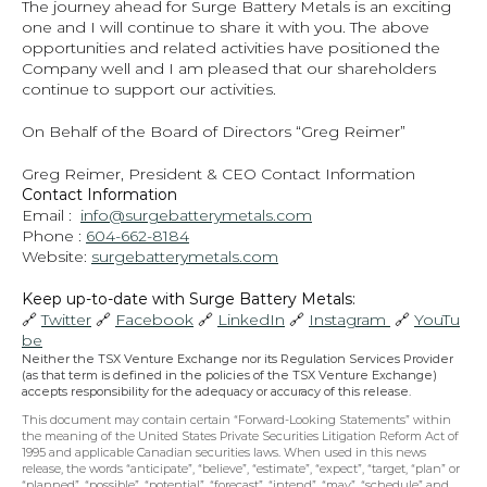
The journey ahead for Surge Battery Metals is an exciting 
one and I will continue to share it with you. The above 
opportunities and related activities have positioned the 
Company well and I am pleased that our shareholders 
continue to support our activities.
On Behalf of the Board of Directors “Greg Reimer”
Greg Reimer, President & CEO Contact Information
Contact Information
Email :  
info@surgebatterymetals.com
Phone : 
604-662-8184
Website: 
surgebatterymetals.com
Keep up-to-date with Surge Battery Metals: 
🔗 
Twitter
 🔗 
Facebook
 🔗 
LinkedIn
 🔗 
Instagram 
 🔗 
YouTu
be
Neither the TSX Venture Exchange nor its Regulation Services Provider 
(as that term is defined in the policies of the TSX Venture Exchange) 
accepts responsibility for the adequacy or accuracy of this release.
This document may contain certain “Forward-Looking Statements” within 
the meaning of the United States Private Securities Litigation Reform Act of 
1995 and applicable Canadian securities laws. When used in this news 
release, the words “anticipate”, “believe”, “estimate”, “expect”, “target, “plan” or 
“planned”, “possible”, “potential”, “forecast”, “intend”, “may”, “schedule” and 