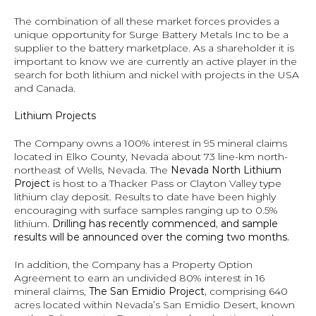
The combination of all these market forces provides a 
unique opportunity for Surge Battery Metals Inc to be a 
supplier to the battery marketplace. As a shareholder it is 
important to know we are currently an active player in the 
search for both lithium and nickel with projects in the USA 
and Canada.
Lithium Projects
The Company owns a 100% interest in 95 mineral claims 
located in Elko County, Nevada about 73 line-km north-
northeast of Wells, Nevada. The 
Nevada North Lithium 
Project 
is host to a Thacker Pass or Clayton Valley type 
lithium clay deposit. Results to date have been highly 
encouraging with surface samples ranging up to 0.5% 
lithium. 
Drilling has recently commenced, and sample 
results will be announced over the coming two months.
In addition, the Company has a Property Option 
Agreement to earn an undivided 80% interest in 16 
mineral claims, 
The San Emidio Project, 
comprising 640 
acres located within Nevada’s San Emidio Desert, known 