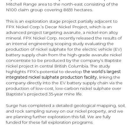
Mitchell Range area to the north-east consisting of the 
N100 claim group covering 8659 hectares.
This is an exploration stage project partially adjacent to 
FPX Nickel Corp.’s Decar Nickel Project, which is an 
advanced project targeting awaruite, a nickel-iron alloy 
mineral. FPX Nickel Corp. recently released the results of 
an internal engineering scoping study evaluating the 
production of nickel sulphate for the electric vehicle (EV) 
battery supply chain from the high-grade awaruite nickel 
concentrate to be produced by the company’s Baptiste 
nickel project in central British Columbia. The study 
highlights FPX’s potential to develop 
the world’s largest 
integrated nickel sulphate production facility, 
linking the 
company directly into the EV battery supply chain via the 
production of low-cost, low-carbon nickel sulphate over 
Baptiste’s projected 35-year mine life.
Surge has completed a detailed geological mapping, soil, 
and rock sampling survey on our nickel property, and we 
are planning further exploration this fall. We are fully 
funded for these fall exploration programs