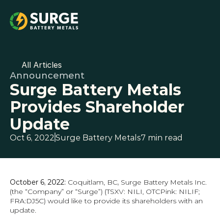
All Articles
Announcement
Surge Battery Metals 
Provides Shareholder 
Update
Oct 6, 2022
Surge Battery Metals
7 min read
October 6, 2022: 
Coquitlam, BC
, 
Surge Battery Metals Inc. 
(the “Company” or “Surge”) (TSXV: NILI, OTCPink: NILIF; 
FRA:DJ5C) would like to provide its shareholders with an 
update.