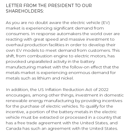
LETTER FROM THE PRESIDENT TO OUR 
SHAREHOLDERS:
As you are no doubt aware the electric vehicle (EV) 
market is experiencing significant demand from 
consumers. In response automakers the world over are 
reacting with great speed and massive investment to 
overhaul production facilities in order to develop their 
own EV models to meet demand from customers. This 
shift, from combustion engine to electric motors, has 
provoked unparalleled activity in the battery 
manufacturing market with the follow-on effect that the 
metals market is experiencing enormous demand for 
metals such as lithium and nickel.
In addition, the US Inflation Reduction Act of 2022 
encourages, among other things, investment in domestic 
renewable energy manufacturing by providing incentives 
for the purchase of electric vehicles. To qualify for the 
incentive, a portion of the battery metals in the electric 
vehicle must be extracted or processed in a country that 
has a free trade agreement with the United States, and 
Canada has such an agreement with the United States.