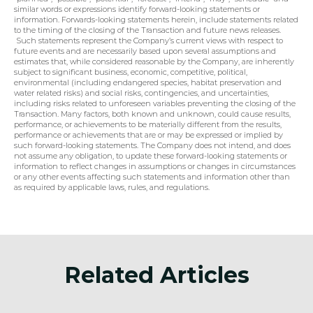
similar words or expressions identify forward-looking statements or 
information. Forwards-looking statements herein, include statements related 
to the timing of the closing of the Transaction and future news releases. 
 Such statements represent the Company’s current views with respect to 
future events and are necessarily based upon several assumptions and 
estimates that, while considered reasonable by the Company, are inherently 
subject to significant business, economic, competitive, political, 
environmental (including endangered species, habitat preservation and 
water related risks) and social risks, contingencies, and uncertainties, 
including risks related to unforeseen variables preventing the closing of the 
Transaction. Many factors, both known and unknown, could cause results, 
performance, or achievements to be materially different from the results, 
performance or achievements that are or may be expressed or implied by 
such forward-looking statements. The Company does not intend, and does 
not assume any obligation, to update these forward-looking statements or 
information to reflect changes in assumptions or changes in circumstances 
or any other events affecting such statements and information other than 
as required by applicable laws, rules, and regulations.
Related Articles
Announcement
Anno