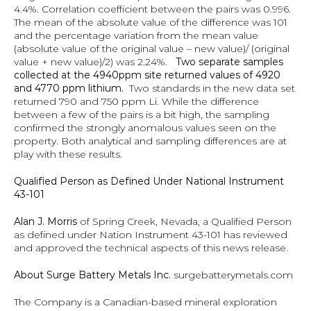
4.4%. Correlation coefficient between the pairs was 0.996.  
The mean of the absolute value of the difference was 101 
and the percentage variation from the mean value 
(absolute value of the original value – new value)/ (original 
value + new value)/2) was 2.24%.   
Two separate samples 
collected at the 4940ppm site returned values of 4920 
and 4770 ppm lithium.
  Two standards in the new data set 
returned 790 and 750 ppm Li. While the difference 
between a few of the pairs is a bit high, the sampling 
confirmed the strongly anomalous values seen on the 
property. Both analytical and sampling differences are at 
play with these results.
Qualified Person as Defined Under National Instrument 
43-101
Alan J. Morris
 of Spring Creek, Nevada, a Qualified Person 
as defined under Nation Instrument 43-101 has reviewed 
and approved the technical aspects of this news release.
About Surge Battery Metals Inc. 
surgebatterymetals.com
The Company is a Canadian-based mineral exploration 