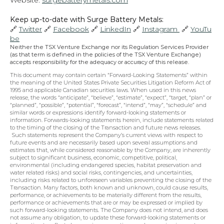
Website: 
surgebatterymetals.com
Keep up-to-date with Surge Battery Metals: 
🔗 
Twitter
 🔗 
Facebook
 🔗 
LinkedIn
 🔗 
Instagram 
 🔗 
YouTu
be
Neither the TSX Venture Exchange nor its Regulation Services Provider 
(as that term is defined in the policies of the TSX Venture Exchange) 
accepts responsibility for the adequacy or accuracy of this release.
This document may contain certain “Forward-Looking Statements” within 
the meaning of the United States Private Securities Litigation Reform Act of 
1995 and applicable Canadian securities laws. When used in this news 
release, the words “anticipate”, “believe”, “estimate”, “expect”, “target, “plan” or 
“planned”, “possible”, “potential”, “forecast”, “intend”, “may”, “schedule” and 
similar words or expressions identify forward-looking statements or 
information. Forwards-looking statements herein, include statements related 
to the timing of the closing of the Transaction and future news releases. 
 Such statements represent the Company’s current views with respect to 
future events and are necessarily based upon several assumptions and 
estimates that, while considered reasonable by the Company, are inherently 
subject to significant business, economic, competitive, political, 
environmental (including endangered species, habitat preservation and 
water related risks) and social risks, contingencies, and uncertainties, 
including risks related to unforeseen variables preventing the closing of the 
Transaction. Many factors, both known and unknown, could cause results, 
performance, or achievements to be materially different from the results, 
performance or achievements that are or may be expressed or implied by 
such forward-looking statements. The Company does not intend, and does 
not assume any obligation, to update these forward-looking statements or 