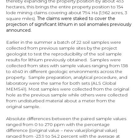
thereby expanding the property position by about 493 
hectares, this brings the entire property position to 154 
lode mining claims covering about 794 Ha (1,962 acres, 3 
square miles). 
The claims were staked to cover the 
projection of significant lithium in soil anomalies previously 
announced.
Earlier in the summer a batch of 22 soil samples were 
collected from previous sample sites by the project 
geologist to test the reproducibility of the soil sample 
results for lithium previously obtained.  Samples were 
collected from sites with sample values ranging from 138 
to 4940 in different geologic environments across the 
property.  Sample preparation, analytical procedure, and 
laboratory were the same for both sets (ALS Global 
MEMS41). Most samples were collected from the original 
hole as the previous sample while others were collected 
from undisturbed material about a meter from the 
original sample.
Absolute differences between the paired sample values 
ranged from 0 to 270 ppm with the percentage 
difference ((original value – new value)/original value) 
ranged from -23.9 to 54.2 percent with the average at 