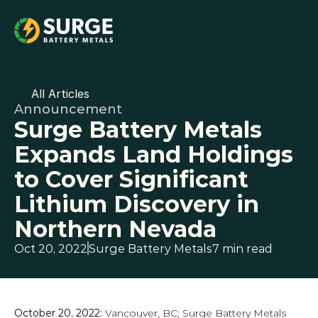
All Articles
Announcement
Surge Battery Metals 
Expands Land Holdings 
to Cover Significant 
Lithium Discovery in 
Northern Nevada
Oct 20, 2022
Surge Battery Metals
7 min read
October 20, 2022:
 Vancouver, BC; Surge Battery Metals 