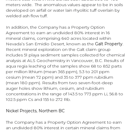
meters wide.  The anomalous values appear to be in soils 
developed on airfall or water lain rhyolitic tuff overlain by 
welded ash flow tuff.
In addition, the Company has a Property Option 
Agreement to earn an undivided 80% interest in 16 
mineral claims, comprising 640 acres located within 
Nevada’s San Emidio Desert, known as the 
Galt Property
.  
Recent mineral exploration on the Galt claim group 
includes 51 playa sediment samples collected for chemical 
analysis at ALS Geochemistry in Vancouver, B.C. Results of 
aqua regia leaching of the samples show 68 to 852 parts 
per million lithium (mean 365 ppm), 5.3 to 201 ppm 
cesium (mean 72 ppm) and 35 to 377 ppm rubidium 
(mean 180 ppm). Results from two seven-foot-deep 
auger holes show lithium, cesium, and rubidium 
concentrations in the range of 143.5 to 773 ppm Li, 56.8 to 
102.5 ppm Cs and 155 to 272 Rb.
Nickel Projects, Northern BC
The Company has a Property Option Agreement to earn 
an undivided 80% interest in certain mineral claims from 