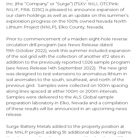
Inc. (the “Company” or “Surge”) (TSXV: NILI, OTCPink: 
NILIF, FRA: DJ5C) is pleased to announce expansion of 
our claim holdings as well as an update on this summer’s 
exploration progress on the 100% owned Nevada North 
Lithium Project (NNLP), Elko County, Nevada.
Prior to commencement of a maiden eight-hole reverse 
circulation drill program (see News Release dated 
19th October 2022), work this summer included expansion 
of the soil grid with the collection of another 472 sites in 
addition to the previously reported 1,026 sample program 
(see News Release 14th September 2022).  The new grid 
was designed to test extensions to anomalous lithium in 
soil anomalies to the south, southeast, and north of the 
previous grid.  Samples were collected on 100m spacing 
along lines spaced at either 100m or 200m intervals.  
Samples were delivered to the ALS Global sample 
preparation laboratory in Elko, Nevada and a compilation 
of these results will be announced in an upcoming news 
release.
Surge Battery Metals added to the property position at 
the NNLP project adding 59 additional lode mining claims 