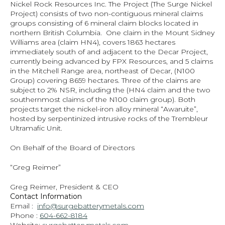
Nickel Rock Resources Inc. The Project (The Surge Nickel 
Project) consists of two non-contiguous mineral claims 
groups consisting of 6 mineral claim blocks located in 
northern British Columbia.  One claim in the Mount Sidney 
Williams area (claim HN4), covers 1863 hectares 
immediately south of and adjacent to the Decar Project, 
currently being advanced by FPX Resources, and 5 claims 
in the Mitchell Range area, northeast of Decar, (N100 
Group) covering 8659 hectares. Three of the claims are 
subject to 2% NSR, including the (HN4 claim and the two 
southernmost claims of the N100 claim group). Both 
projects target the nickel-iron alloy mineral “Awaruite”, 
hosted by serpentinized intrusive rocks of the Trembleur 
Ultramafic Unit.
On Behalf of the Board of Directors
“Greg Reimer”
Greg Reimer, President & CEO
Contact Information
Email :  
info@surgebatterymetals.com
Phone : 
604-662-8184