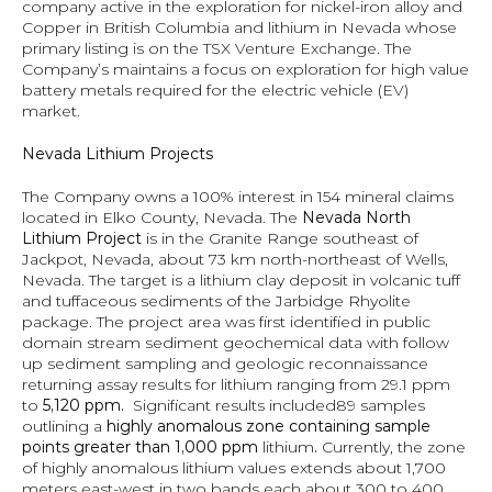
company active in the exploration for nickel-iron alloy and 
Copper in British Columbia and lithium in Nevada whose 
primary listing is on the TSX Venture Exchange. The 
Company’s maintains a focus on exploration for high value 
battery metals required for the electric vehicle (EV) 
market.
Nevada Lithium Projects
The Company owns a 100% interest in 154 mineral claims 
located in Elko County, Nevada. The 
Nevada North 
Lithium Project
 is in the Granite Range southeast of 
Jackpot, Nevada, about 73 km north-northeast of Wells, 
Nevada. The target is a lithium clay deposit in volcanic tuff 
and tuffaceous sediments of the Jarbidge Rhyolite 
package. The project area was first identified in public 
domain stream sediment geochemical data with follow 
up sediment sampling and geologic reconnaissance 
returning assay results for lithium ranging from 29.1 ppm 
to
 5,120 ppm.  
Significant results included89 samples 
outlining a
 highly anomalous zone containing sample 
points greater than 1,000 ppm
 lithium
.
 Currently, the zone 
of highly anomalous lithium values extends about 1,700 
meters east-west in two bands each about 300 to 400 