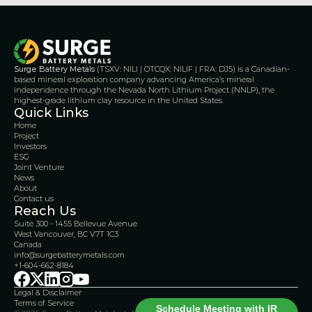
Surge Battery Metals
 (TSXV: NILI | OTCQX: NILIF | FRA: DJ5) is a Canadian-
based mineral exploration company advancing America’s mineral 
independence through the Nevada North Lithium Project (NNLP), the 
highest-grade lithium clay resource in the United States.
Quick Links
Home
Project
Investors
ESG
Joint Venture
News
About
Contact us
Reach Us
Suite 300 - 1455 Bellevue Avenue
West Vancouver, BC V7T 1C3
Canada 
info@surgebatterymetals.com
+1-604-662-8184
Legal & Disclaimer 
Terms of Service
Schedule Meeting with IR