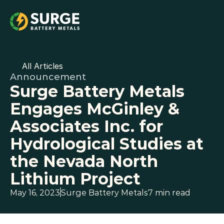
All Articles
Announcement
Surge Battery Metals 
Engages McGinley & 
Associates Inc. for 
Hydrological Studies at 
the Nevada North 
Lithium Project
May 16, 2023
Surge Battery Metals
7 min read