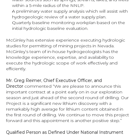
within a 5-mile radius of the NNLP.
A preliminary water supply analysis which will assist with 
hydrogeologic review of a water supply plan.
Quarterly baseline monitoring workplan based on the 
initial hydrologic baseline evaluation.
McGinley has extensive experience executing hydrologic 
studies for permitting of mining projects in Nevada. 
McGinley’s team of in-house hydrogeologists has the 
knowledge experience, expertise, and availability to 
execute the hydrologic scope of work effectively and 
efficiently.
Mr. Greg Reimer, Chief Executive Officer, and 
Director 
commented “We are please to announce this 
important contract at a point early on in our exploration 
season and just ahead of the second round of drilling. Our 
Project is a significant new lithium discovery with a 
remarkably high average for lithium content obtained in 
the first round of drilling. We continue to move this project 
forward and this appointment is another positive step.”
Qualified Person as Defined Under National Instrument 