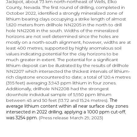
Jackpot, about 73 km north-northeast of Wells, Elko 
County, Nevada. The first round of drilling, completed in 
October 2022, identified a strongly mineralized zone of 
lithium bearing clays occupying a strike length of almost 
1,620 meters from drillhole NN2205 in the north to drill 
hole NN2208 in the south. Widths of the mineralized 
horizons are not well determined since the holes are 
mostly on a north-south alignment, however, widths are at 
least 400 metres, supported by highly anomalous soil 
values indicating potential for the clay horizons to be 
much greater in extent. The potential for a significant 
lithium deposit can be illustrated by the results of drillhole 
NN2207 which intersected the thickest intervals of lithium-
rich claystone encountered to date; a total of 120.4 metres 
(395 feet) averaging 3,943 ppm lithium in four zones. 
Additionally, drillhole NN2208 had the strongest 
downhole individual sample of 5,950 ppm lithium 
between 45 and 50 feet (13.72 and 15.24 metres). 
The 
average lithium content within all near surface clay zones 
intersected in 2022 drilling, applying a 1000 ppm cut-off, 
was 3254 ppm. 
(Press release March 29, 2023)