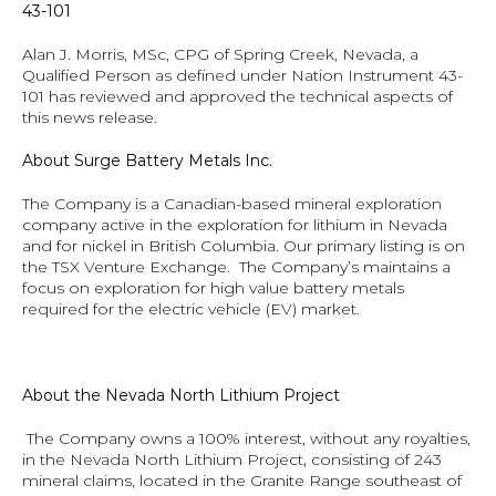
43-101
Alan J. Morris, MSc, CPG of Spring Creek, Nevada, a 
Qualified Person as defined under Nation Instrument 43-
101 has reviewed and approved the technical aspects of 
this news release.
About Surge Battery Metals Inc. 
The Company is a Canadian-based mineral exploration 
company active in the exploration for lithium in Nevada 
and for nickel in British Columbia. Our primary listing is on 
the TSX Venture Exchange.  The Company’s maintains a 
focus on exploration for high value battery metals 
required for the electric vehicle (EV) market.
About the Nevada North Lithium Project
 The Company owns a 100% interest, without any royalties, 
in the Nevada North Lithium Project
, 
consisting of 243 
mineral claims, located in the Granite Range southeast of 