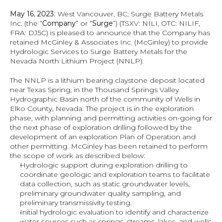
May 16, 2023:
 West Vancouver, BC; Surge Battery Metals 
Inc. (the “
Company
” or “
Surge
”) (TSXV: NILI, OTC: NILIF, 
FRA: DJ5C) is pleased to announce that the Company has 
retained McGinley & Associates Inc. (McGinley) to provide 
Hydrologic Services to Surge Battery Metals for the 
Nevada North Lithium Project (NNLP).
The NNLP is a lithium bearing claystone deposit located 
near Texas Spring, in the Thousand Springs Valley 
Hydrographic Basin north of the community of Wells in 
Elko County, Nevada. The project is in the exploration 
phase, with planning and permitting activities on-going for 
the next phase of exploration drilling followed by the 
development of an exploration Plan of Operation and 
other permitting. McGinley has been retained to perform 
the scope of work as described below:
Hydrologic support during exploration drilling to 
coordinate geologic and exploration teams to facilitate 
data collection, such as static groundwater levels, 
preliminary groundwater quality sampling, and 
preliminary transmissivity testing.
Initial hydrologic evaluation to identify and characterize 
water sources such as springs, streams, lakes, and wells 