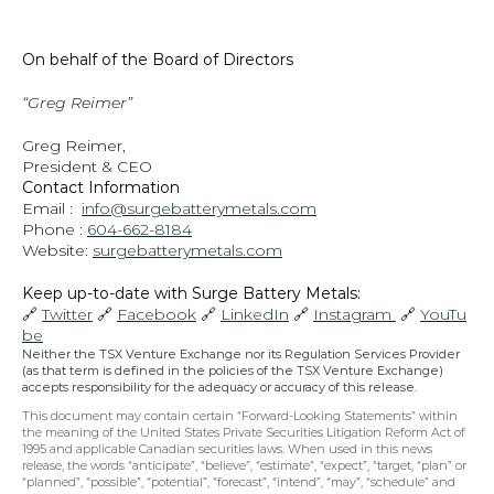
On behalf of the Board of Directors
“Greg Reimer”
Greg Reimer,
President & CEO
Contact Information
Email :  
info@surgebatterymetals.com
Phone : 
604-662-8184
Website: 
surgebatterymetals.com
Keep up-to-date with Surge Battery Metals: 
🔗 
Twitter
 🔗 
Facebook
 🔗 
LinkedIn
 🔗 
Instagram 
 🔗 
YouTu
be
Neither the TSX Venture Exchange nor its Regulation Services Provider 
(as that term is defined in the policies of the TSX Venture Exchange) 
accepts responsibility for the adequacy or accuracy of this release.
This document may contain certain “Forward-Looking Statements” within 
the meaning of the United States Private Securities Litigation Reform Act of 
1995 and applicable Canadian securities laws. When used in this news 
release, the words “anticipate”, “believe”, “estimate”, “expect”, “target, “plan” or 
“planned”, “possible”, “potential”, “forecast”, “intend”, “may”, “schedule” and 