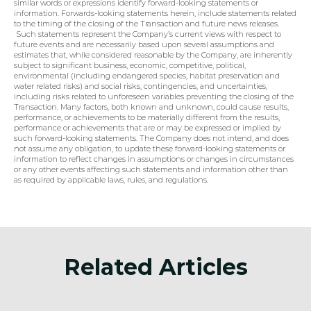
similar words or expressions identify forward-looking statements or 
information. Forwards-looking statements herein, include statements related 
to the timing of the closing of the Transaction and future news releases. 
 Such statements represent the Company’s current views with respect to 
future events and are necessarily based upon several assumptions and 
estimates that, while considered reasonable by the Company, are inherently 
subject to significant business, economic, competitive, political, 
environmental (including endangered species, habitat preservation and 
water related risks) and social risks, contingencies, and uncertainties, 
including risks related to unforeseen variables preventing the closing of the 
Transaction. Many factors, both known and unknown, could cause results, 
performance, or achievements to be materially different from the results, 
performance or achievements that are or may be expressed or implied by 
such forward-looking statements. The Company does not intend, and does 
not assume any obligation, to update these forward-looking statements or 
information to reflect changes in assumptions or changes in circumstances 
or any other events affecting such statements and information other than 
as required by applicable laws, rules, and regulations.
Related Articles
Announcement
Anno