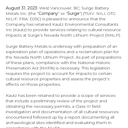
August 31, 2023:
 West Vancouver, BC; Surge Battery 
Metals Inc. (the “
Company
” or “
Surge
”) (TSXV: NILI, OTC: 
NILIF, FRA: DJ5C) is pleased to announce that the 
Company has retained Kautz Environmental Consultants 
Inc (Kautz) to provide services relating to cultural resource 
impacts at Surge’s Nevada North Lithium Project (NNLP).
Surge Battery Metals is underway with preparation of an 
exploration plan of operations and a reclamation plan for 
the Nevada North Lithium Project. As part of preparations 
of these plans, compliance with the National Historic 
Preservation Act (NHPA) is necessary. This legislation 
requires the project to account for impacts to certain 
cultural resource properties and assess the project’s 
effects on those properties.
Kautz has been retained to provide a scope of services 
that include a preliminary review of the project and 
obtaining the necessary permits, a Class III field 
investigation and documentation of all cultural resources 
encountered followed up by a report documenting all 
archaeological sites identified and evaluating them in 