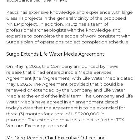
accordance with the NHPA.
Kautz has extensive knowledge and experience with large 
Class III projects in the general vicinity of the proposed 
NNLP project. In addition, Kautz has a team of 
professional archaeologists with the knowledge and 
expertise to complete the scope of work consistent with 
Surge’s plan of operations project completion schedule.
Surge Extends Life Water Media Agreement
On May 4, 2023, the Company announced by news 
release that it had entered into a Media Services 
Agreement (the “Agreement) with Life Water Media dated 
May 1, 2023. The Agreement provided that it could be 
renewed or extended by the Company and Life Water 
Media at the end of the initial term. The Company and Life 
Water Media have agreed in an amendment dated 
today’s date that the Agreement is to be extended for 
three (3) months for a total of US$200,000 in 
payment. The extension may be subject to further TSX 
Venture Exchange approval.  
Mr. Greg Reimer, Chief Executive Officer, and 