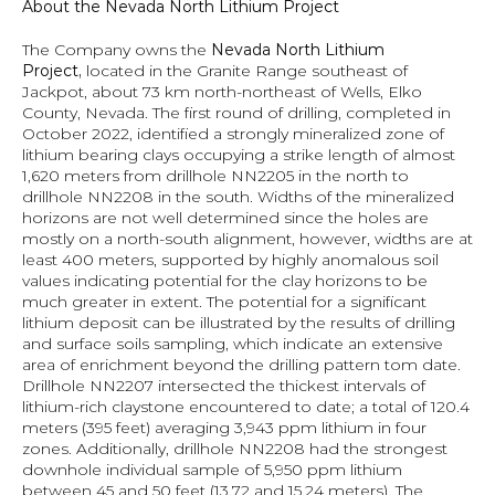
About the Nevada North Lithium Project
The Company owns the 
Nevada North Lithium 
Project, 
located in the Granite Range southeast of 
Jackpot, about 73 km north-northeast of Wells, Elko 
County, Nevada. The first round of drilling, completed in 
October 2022, identified a strongly mineralized zone of 
lithium bearing clays occupying a strike length of almost 
1,620 meters from drillhole NN2205 in the north to 
drillhole NN2208 in the south. Widths of the mineralized 
horizons are not well determined since the holes are 
mostly on a north-south alignment, however, widths are at 
least 400 meters, supported by highly anomalous soil 
values indicating potential for the clay horizons to be 
much greater in extent. The potential for a significant 
lithium deposit can be illustrated by the results of drilling 
and surface soils sampling, which indicate an extensive 
area of enrichment beyond the drilling pattern tom date. 
Drillhole NN2207 intersected the thickest intervals of 
lithium-rich claystone encountered to date; a total of 120.4 
meters (395 feet) averaging 3,943 ppm lithium in four 
zones. Additionally, drillhole NN2208 had the strongest 
downhole individual sample of 5,950 ppm lithium 
between 45 and 50 feet (13.72 and 15.24 meters). 
The 