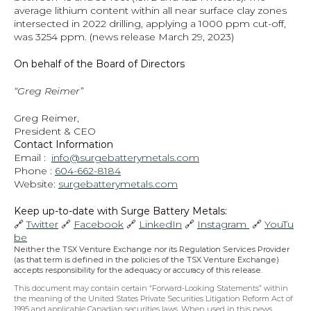
average lithium content within all near surface clay zones 
intersected in 2022 drilling, applying a 1000 ppm cut-off, 
was 3254 ppm.
 (news release March 29, 2023)
On behalf of the Board of Directors
“Greg Reimer”
Greg Reimer,
President & CEO
Contact Information
Email :  
info@surgebatterymetals.com
Phone : 
604-662-8184
Website: 
surgebatterymetals.com
Keep up-to-date with Surge Battery Metals: 
🔗 
Twitter
 🔗 
Facebook
 🔗 
LinkedIn
 🔗 
Instagram 
 🔗 
YouTu
be
Neither the TSX Venture Exchange nor its Regulation Services Provider 
(as that term is defined in the policies of the TSX Venture Exchange) 
accepts responsibility for the adequacy or accuracy of this release.
This document may contain certain “Forward-Looking Statements” within 
the meaning of the United States Private Securities Litigation Reform Act of 
1995 and applicable Canadian securities laws. When used in this news 