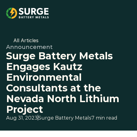
All Articles
Announcement
Surge Battery Metals 
Engages Kautz 
Environmental 
Consultants at the 
Nevada North Lithium 
Project
Aug 31, 2023
Surge Battery Metals
7 min read