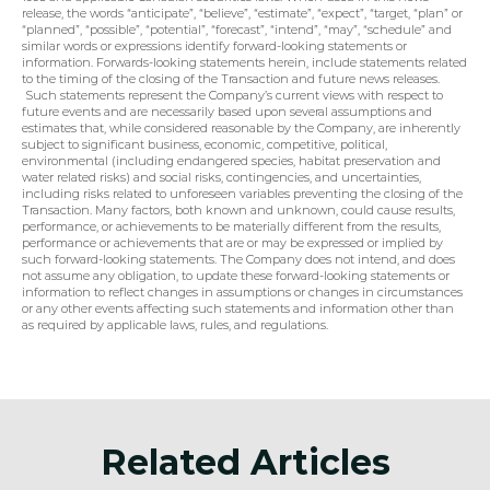
release, the words “anticipate”, “believe”, “estimate”, “expect”, “target, “plan” or 
“planned”, “possible”, “potential”, “forecast”, “intend”, “may”, “schedule” and 
similar words or expressions identify forward-looking statements or 
information. Forwards-looking statements herein, include statements related 
to the timing of the closing of the Transaction and future news releases. 
 Such statements represent the Company’s current views with respect to 
future events and are necessarily based upon several assumptions and 
estimates that, while considered reasonable by the Company, are inherently 
subject to significant business, economic, competitive, political, 
environmental (including endangered species, habitat preservation and 
water related risks) and social risks, contingencies, and uncertainties, 
including risks related to unforeseen variables preventing the closing of the 
Transaction. Many factors, both known and unknown, could cause results, 
performance, or achievements to be materially different from the results, 
performance or achievements that are or may be expressed or implied by 
such forward-looking statements. The Company does not intend, and does 
not assume any obligation, to update these forward-looking statements or 
information to reflect changes in assumptions or changes in circumstances 
or any other events affecting such statements and information other than 
as required by applicable laws, rules, and regulations.
Related Articles