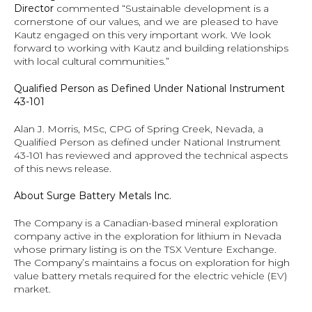
Director 
commented “Sustainable development is a 
cornerstone of our values, and we are pleased to have 
Kautz engaged on this very important work. We look 
forward to working with Kautz and building relationships 
with local cultural communities.”
Qualified Person as Defined Under National Instrument 
43-101
Alan J. Morris, MSc, CPG of Spring Creek, Nevada, a 
Qualified Person as defined under National Instrument 
43-101 has reviewed and approved the technical aspects 
of this news release.
About Surge Battery Metals Inc.
The Company is a Canadian-based mineral exploration 
company active in the exploration for lithium in Nevada 
whose primary listing is on the TSX Venture Exchange.  
The Company’s maintains a focus on exploration for high 
value battery metals required for the electric vehicle (EV) 
market.