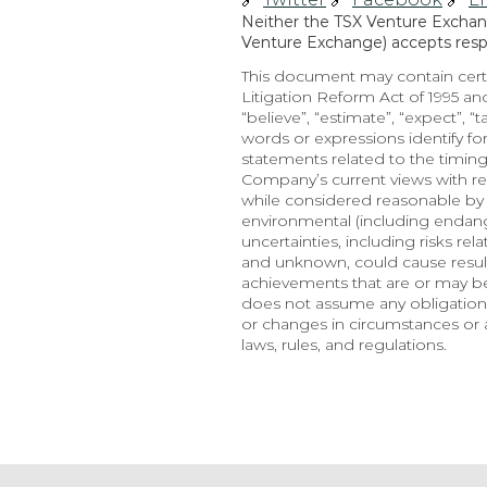
Neither the TSX Venture Exchange
Venture Exchange) accepts respon
This document may contain certa
Litigation Reform Act of 1995 and
“believe”, “estimate”, “expect”, “t
words or expressions identify f
statements related to the timing
Company’s current views with re
while considered reasonable by t
environmental (including endange
uncertainties, including risks re
and unknown, could cause results
achievements that are or may b
does not assume any obligation,
or changes in circumstances or a
laws, rules, and regulations.