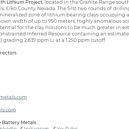
h Lithium Project, 
located in the Granite Range south
, Elko County, Nevada. The first two rounds of drillin
 mineralized zone of lithium bearing clays occupying a
own width of up to 950 meters. Highly anomalous soil
tential for the clay horizons to be much greater in ex
constrained Inferred Resource containing an estimate
 grading 2,839 ppm Li at a 1,250 ppm cutoff.
irectors
metals.com
ls.com
Battery Metals: 
inkedIn
 🔗 
Instagram 
 🔗 
YouTube