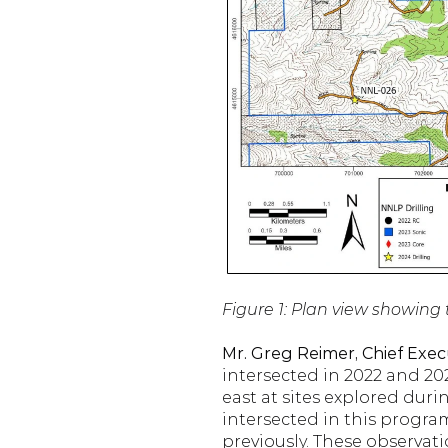
Figure 1: Plan view showing 
Mr. Greg Reimer, Chief Execu
intersected in 2022 and 20
east at sites explored durin
intersected in this progra
previously. These observati