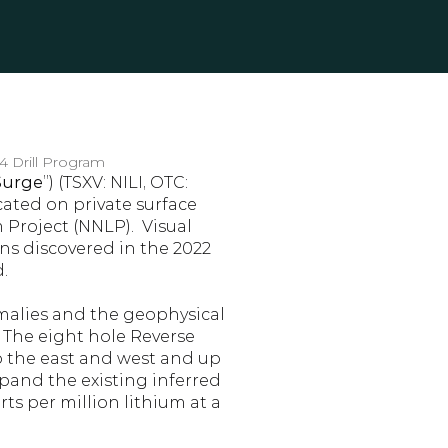
4 Drill Program
Surge
”) (TSXV: NILI, OTC: 
ated on private surface 
roject (NNLP).  Visual 
ns discovered in the 2022 
.
malies and the geophysical 
 The eight hole Reverse 
o the east and west and up 
xpand the existing inferred 
s per million lithium at a 