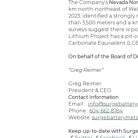
The Company’s 
Nevada Nort
km north-northeast of Wells
2023, identified a strongly
than 3,500 meters and a kn
surveys suggest there is po
Lithium Project has a pit-
Carbonate Equivalent (LCE)
On behalf of the Board of D
“Greg Reimer”
Greg Reimer,
President & CEO
Contact Information
Email :  
info@surgebattery
Phone : 
604-662-8184
Website: 
surgebatterymeta
Keep up-to-date with Surge 
🔗 
Twitter
 🔗 
Facebook
 🔗 
L