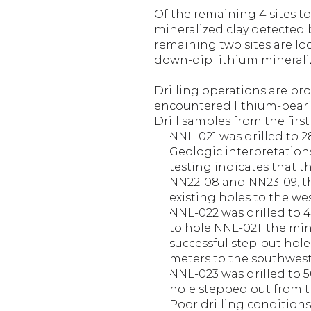
Of the remaining 4 sites to
mineralized clay detected b
remaining two sites are lo
down-dip lithium mineraliz
Drilling operations are pr
encountered lithium-bearin
Drill samples from the firs
NNL-021 was drilled to 28
Geologic interpretations
testing indicates that t
NN22-08 and NN23-09, the
existing holes to the wes
NNL-022 was drilled to 40
to hole NNL-021, the min
successful step-out hole
meters to the southwest
NNL-023 was drilled to 50
hole stepped out from t
Poor drilling conditions