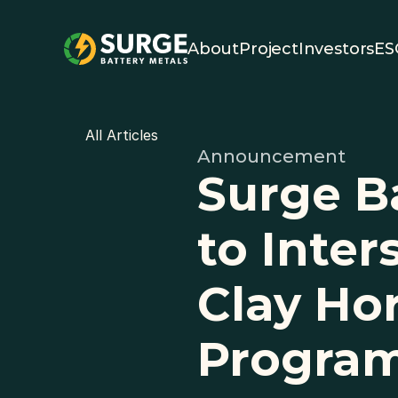
About
Project
Investors
ES
All Articles
Announcement
Surge B
to Inter
Clay Hor
Progra