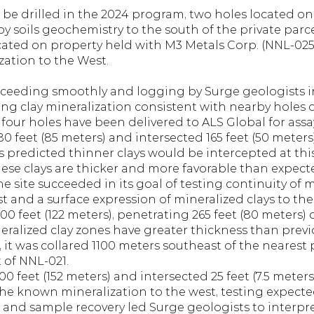
 be drilled in the 2024 program, two holes located on 
y soils geochemistry to the south of the private parce
cated on property held with M3 Metals Corp. (NNL-025 
ation to the West.
oceeding smoothly and logging by Surge geologists ind
g clay mineralization consistent with nearby holes dr
t four holes have been delivered to ALS Global for assa
0 feet (85 meters) and intersected 165 feet (50 meters) 
 predicted thinner clays would be intercepted at this s
hese clays are thicker and more favorable than expecte
 site succeeded in its goal of testing continuity of 
t and a surface expression of mineralized clays to the
0 feet (122 meters), penetrating 265 feet (80 meters) of
eralized clay zones have greater thickness than prev
, it was collared 1100 meters southeast of the nearest 
 of NNL-021.
0 feet (152 meters) and intersected 25 feet (7.5 meters) 
he known mineralization to the west, testing expected
 and sample recovery led Surge geologists to interpret