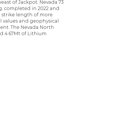
east of Jackpot, Nevada 73 
g, completed in 2022 and 
 strike length of more 
 values and geophysical 
tent. The Nevada North 
d 4.67Mt of Lithium 