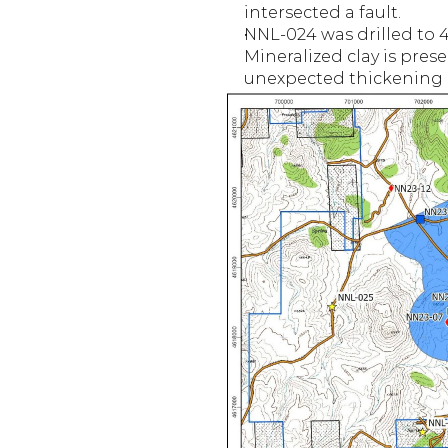
intersected a fault.
NNL-024 was drilled to 40
Mineralized clay is pres
unexpected thickening of