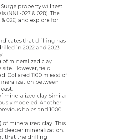
Surge property will test 
ls (NNL-027 & 028). The 
& 026) and explore for 
icates that drilling has 
illed in 2022 and 2023. 
y.
of mineralized clay. 
ite. However, field 
d. Collared 1100 m east of 
mineralization between 
 east.
 mineralized clay. Similar 
iously modeled. Another 
previous holes and 1000 
of mineralized clay.  This 
 deeper mineralization. 
 that the drilling 