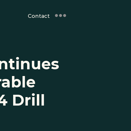
Contact
ntinues 
able 
Drill 