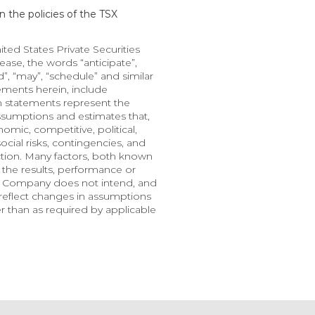
 the policies of the TSX 
d States Private Securities 
ase, the words “anticipate”, 
nd”, “may”, “schedule” and similar 
ments herein, include 
h statements represent the 
ssumptions and estimates that, 
mic, competitive, political, 
cial risks, contingencies, and 
ction. Many factors, both known 
the results, performance or 
e Company does not intend, and 
eflect changes in assumptions 
 than as required by applicable 