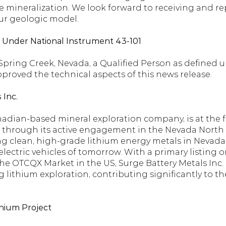
 mineralization. We look forward to receiving and rep
ur geologic model.
d Under National Instrument 43-101
f Spring Creek, Nevada, a Qualified Person as defined 
pproved the technical aspects of this news release.
 Inc.
nadian-based mineral exploration company, is at the fo
 through its active engagement in the Nevada North L
g clean, high-grade lithium energy metals in Nevada, U
ectric vehicles of tomorrow. With a primary listing o
 OTCQX Market in the US, Surge Battery Metals Inc. is
g lithium exploration, contributing significantly to the
hium Project