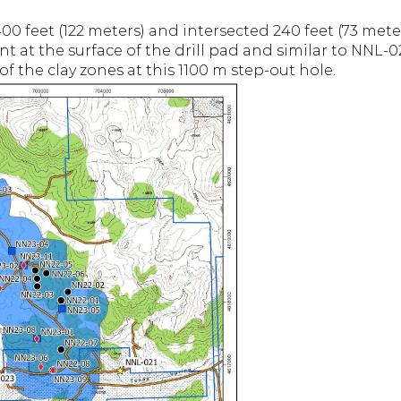
0 feet (122 meters) and intersected 240 feet (73 meters
ent at the surface of the drill pad and similar to NNL-
 the clay zones at this 1100 m step-out hole.