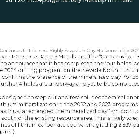
Jun 20, 2024
Surge Battery Metals
8 min read
Continues to Intersect Highly Favorable Clay Horizons in the 202
er, BC; Surge Battery Metals Inc. (the “
Company
” or “
d to announce that it has completed the four holes loc
he 2024 drilling program on the Nevada North Lithium P
 confirms the presence of the mineralized clay horizo
 further 4 holes are underway and yet to be completed
 designed to step out and test soil geochemical ano
lithium mineralization in the 2022 and 2023 programs.
has thus far extended the mineralized clay 1km both t
 south of the existing resource area. This is likely to e
nnes of lithium carbonate equivalent grading 2,839 part
ure 1).