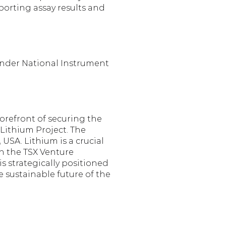
orting assay results and 
under National Instrument 
refront of securing the 
ithium Project. The 
SA. Lithium is a crucial 
n the TSX Venture 
 strategically positioned 
 sustainable future of the 