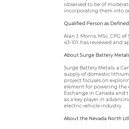
observed to be of moderate
incorporating them into o
Qualified Person as Define
Alan J. Morris, MSc, CPG o
43-101, has reviewed and a
About Surge Battery Metals
Surge Battery Metals, a Ca
supply of domestic lithium
project focuses on explorin
element for powering the el
Exchange in Canada and the
as a key player in advancin
electric vehicle industry.
About the Nevada North Lit