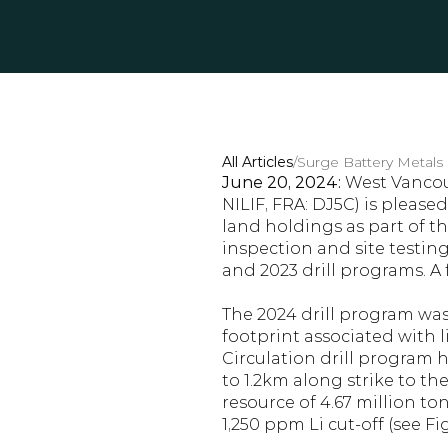
All Articles
/
Surge Battery Metals 
June 20, 2024:
 West Vancouv
NILIF, FRA: DJ5C) is please
land holdings as part of t
inspection and site testing
and 2023 drill programs. A
The 2024 drill program was
footprint associated with 
Circulation drill program 
to 1.2km along strike to the
resource of 4.67 million to
1,250 ppm Li cut-off (see Fig