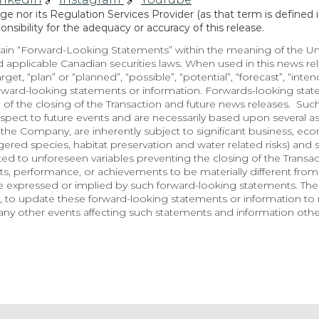
 nor its Regulation Services Provider (as that term is defined in
sibility for the adequacy or accuracy of this release.
in “Forward-Looking Statements” within the meaning of the Unite
 applicable Canadian securities laws. When used in this news rele
arget, “plan” or “planned”, “possible”, “potential”, “forecast”, “inte
orward-looking statements or information. Forwards-looking state
 of the closing of the Transaction and future news releases.  Suc
spect to future events and are necessarily based upon several a
he Company, are inherently subject to significant business, econo
red species, habitat preservation and water related risks) and so
lated to unforeseen variables preventing the closing of the Transa
, performance, or achievements to be materially different from 
e expressed or implied by such forward-looking statements. Th
 to update these forward-looking statements or information to r
ny other events affecting such statements and information other