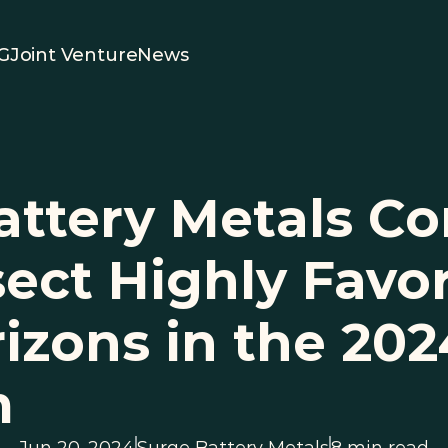
G
Joint Venture
News
attery Metals Co
sect Highly Favor
izons in the 2024 
m