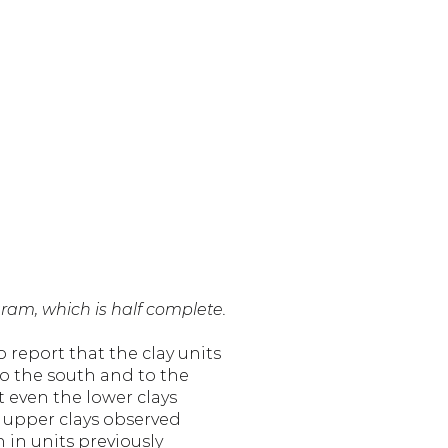
gram, which is half complete.
report that the clay units 
o the south and to the 
t even the lower clays 
 upper clays observed 
in units previously 