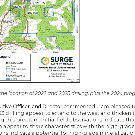
the location of 2022 and 2023 drilling, plus the 2024 pro
tive Officer, and Director 
commented “I am pleased to 
23 drilling appear to extend to the west and thicken t
g this program. Initial field observations indicate tha
m appear to share characteristics with the high-grade
ons indicate a potential for high-grade mineralization 