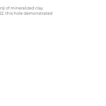
) of mineralized clay. 
022, this hole demonstrated 