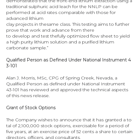
demonstrated that the front-end lithium extraction using a 
traditional sulphuric acid leach for the NNLP can be 
performed at acid rates comparable with those for 
advanced lithium 
clay projects in thesame class. This testing aims to further 
prove that work and advance from there 
to develop and test thefully optimized flow sheet to yield 
a high purity lithium solution and a purified lithium 
carbonate sample.”
Qualified Person as Defined Under National Instrument 4
3-101
Alan J. Morris, MSc, CPG of Spring Creek, Nevada, a 
Qualified Person as defined under National Instrument 
43-101 has reviewed and approved the technical aspects 
of this news release.
Grant of Stock Options
The Company wishes to announce that it has granted a to
tal of 2,100,000 stock options, exercisable for a period of 
five years, at an exercise price of 52 cents a share to certain 
directors, officers, and consultants.