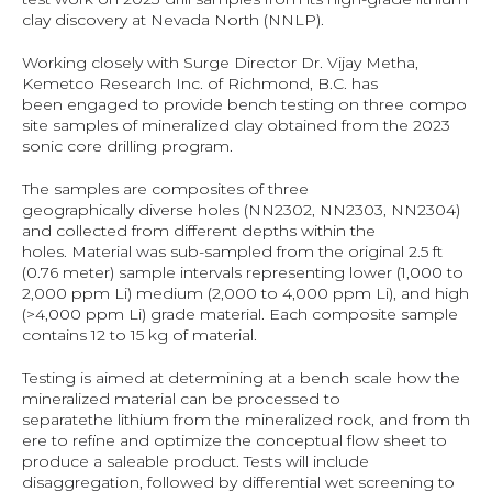
clay discovery at Nevada North (NNLP).
Working closely with Surge Director Dr. Vijay Metha, 
Kemetco Research Inc. of Richmond, B.C. has 
been engaged to provide bench testing on three compo
site samples of mineralized clay obtained from the 2023 
sonic core drilling program.
The samples are composites of three 
geographically diverse holes (NN2302, NN2303, NN2304) 
and collected from different depths within the 
holes. Material was sub-sampled from the original 2.5 ft 
(0.76 meter) sample intervals representing lower (1,000 to 
2,000 ppm Li) medium (2,000 to 4,000 ppm Li), and high 
(>4,000 ppm Li) grade material. Each composite sample 
contains 12 to 15 kg of material.
Testing is aimed at determining at a bench scale how the 
mineralized material can be processed to 
separatethe lithium from the mineralized rock, and from th
ere to refine and optimize the conceptual flow sheet to 
produce a saleable product. Tests will include 
disaggregation, followed by differential wet screening to 