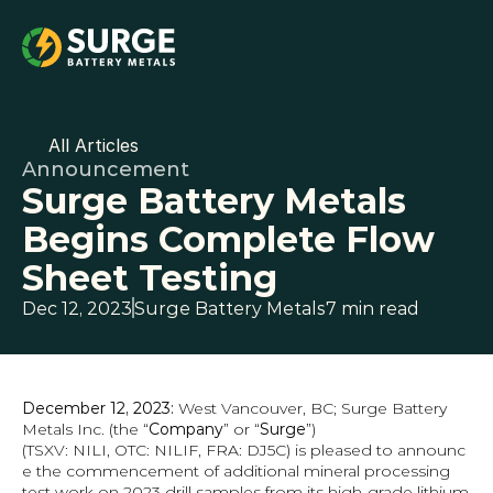
All Articles
Announcement
Surge Battery Metals 
Begins Complete Flow 
Sheet Testing
Dec 12, 2023
Surge Battery Metals
7 min read
December 12, 2023: 
West Vancouver, BC; Surge Battery 
Metals Inc. (the “
Company
” or “
Surge
”) 
(TSXV: NILI, OTC: NILIF, FRA: DJ5C) is pleased to announc
e the commencement of additional mineral processing 
test work on 2023 drill samples from its high-grade lithium 