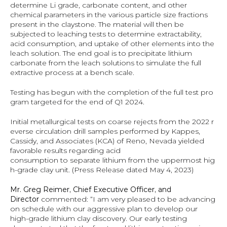
determine Li grade, carbonate content, and other 
chemical parameters in the various particle size fractions 
present in the claystone. The material will then be 
subjected to leaching tests to determine extractability, 
acid consumption, and uptake of other elements into the 
leach solution. The end goal is to precipitate lithium 
carbonate from the leach solutions to simulate the full 
extractive process at a bench scale.
Testing has begun with the completion of the full test pro
gram targeted for the end of Q1 2024.
Initial metallurgical tests on coarse rejects from the 2022 r
everse circulation drill samples performed by Kappes, 
Cassidy, and Associates (KCA) of Reno, Nevada yielded 
favorable results regarding acid 
consumption to separate lithium from the uppermost hig
h-grade clay unit. (Press Release dated May 4, 2023)
Mr. Greg Reimer, Chief Executive Officer, and 
Director 
commented: “I am very pleased to be advancing 
on schedule with our aggressive plan to develop our 
high-grade lithium clay discovery. Our early testing 