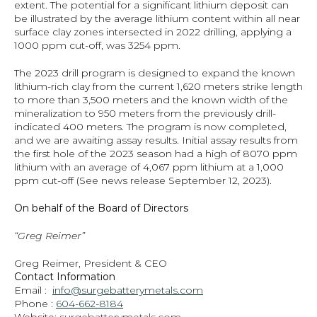
extent. The potential for a significant lithium deposit can 
be illustrated by the average lithium content within all near 
surface clay zones intersected in 2022 drilling, applying a 
1000 ppm cut-off, was 3254 ppm.
The 2023 drill program is designed to expand the known 
lithium-rich clay from the current 1,620 meters strike length 
to more than 3,500 meters and the known width of the 
mineralization to 950 meters from the previously drill-
indicated 400 meters. The program is now completed, 
and we are awaiting assay results. Initial assay results from 
the first hole of the 2023 season had a high of 8070 ppm 
lithium with an average of 4,067 ppm lithium at a 1,000 
ppm cut-off (See news release September 12, 2023).
On behalf of the Board of Directors
“Greg Reimer”
Greg Reimer, President & CEO
Contact Information
Email :  
info@surgebatterymetals.com
Phone : 
604-662-8184