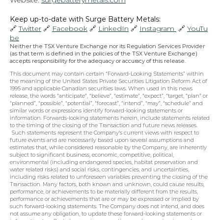
Website: 
surgebatterymetals.com
Keep up-to-date with Surge Battery Metals: 
🔗 
Twitter
 🔗 
Facebook
 🔗 
LinkedIn
 🔗 
Instagram 
 🔗 
YouTu
be
Neither the TSX Venture Exchange nor its Regulation Services Provider 
(as that term is defined in the policies of the TSX Venture Exchange) 
accepts responsibility for the adequacy or accuracy of this release.
This document may contain certain “Forward-Looking Statements” within 
the meaning of the United States Private Securities Litigation Reform Act of 
1995 and applicable Canadian securities laws. When used in this news 
release, the words “anticipate”, “believe”, “estimate”, “expect”, “target, “plan” or 
“planned”, “possible”, “potential”, “forecast”, “intend”, “may”, “schedule” and 
similar words or expressions identify forward-looking statements or 
information. Forwards-looking statements herein, include statements related 
to the timing of the closing of the Transaction and future news releases. 
 Such statements represent the Company’s current views with respect to 
future events and are necessarily based upon several assumptions and 
estimates that, while considered reasonable by the Company, are inherently 
subject to significant business, economic, competitive, political, 
environmental (including endangered species, habitat preservation and 
water related risks) and social risks, contingencies, and uncertainties, 
including risks related to unforeseen variables preventing the closing of the 
Transaction. Many factors, both known and unknown, could cause results, 
performance, or achievements to be materially different from the results, 
performance or achievements that are or may be expressed or implied by 
such forward-looking statements. The Company does not intend, and does 
not assume any obligation, to update these forward-looking statements or 