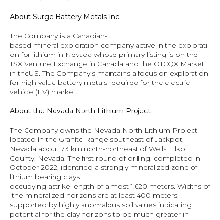
About Surge Battery Metals Inc.
The Company is a Canadian-
based mineral exploration company active in the explorati
on for lithium in Nevada whose primary listing is on the 
TSX Venture Exchange in Canada and the OTCQX Market 
in theUS. The Company’s maintains a focus on exploration 
for high value battery metals required for the electric 
vehicle (EV) market.
About the Nevada North Lithium Project
The Company owns the Nevada North Lithium Project 
located in the Granite Range southeast of Jackpot, 
Nevada about 73 km north-northeast of Wells, Elko 
County, Nevada. The first round of drilling, completed in 
October 2022, identified a strongly mineralized zone of 
lithium bearing clays 
occupying astrike length of almost 1,620 meters. Widths of
 the mineralized horizons are at least 400 meters, 
supported by highly anomalous soil values indicating 
potential for the clay horizons to be much greater in 