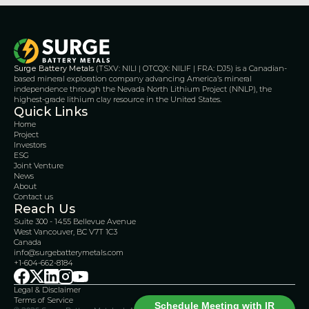
Surge Battery Metals
 (TSXV: NILI | OTCQX: NILIF | FRA: DJ5) is a Canadian-
based mineral exploration company advancing America’s mineral 
independence through the Nevada North Lithium Project (NNLP), the 
highest-grade lithium clay resource in the United States.
Quick Links
Home
Project
Investors
ESG
Joint Venture
News
About
Contact us
Reach Us
Suite 300 - 1455 Bellevue Avenue
West Vancouver, BC V7T 1C3
Canada 
info@surgebatterymetals.com
+1-604-662-8184
Legal & Disclaimer 
Terms of Service
Schedule Meeting with IR