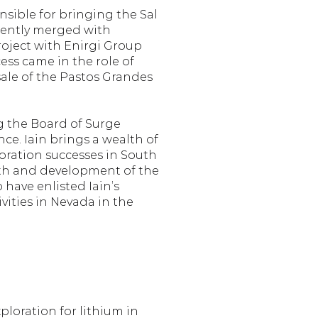
nsible for bringing the Sal 
uently merged with 
oject with Enirgi Group 
ess came in the role of 
sale of the Pastos Grandes 
 the Board of Surge 
e. Iain brings a wealth of 
ration successes in South 
wth and development of the 
have enlisted Iain’s 
ities in Nevada in the 
oration for lithium in 