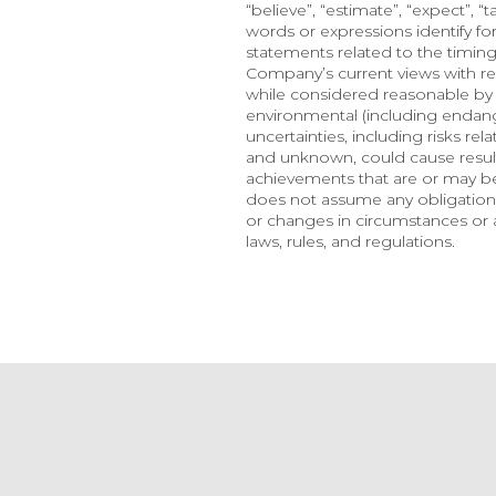
“believe”, “estimate”, “expect”, “t
words or expressions identify f
statements related to the timing
Company’s current views with re
while considered reasonable by t
environmental (including endange
uncertainties, including risks re
and unknown, could cause results
achievements that are or may b
does not assume any obligation,
or changes in circumstances or a
laws, rules, and regulations.