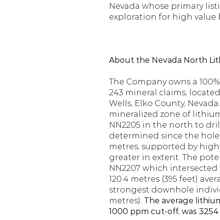
Nevada whose primary listi
exploration for high value 
About the Nevada North Lit
The Company owns a 100% in
243 mineral claims, locate
Wells, Elko County, Nevada.
mineralized zone of lithium
NN2205 in the north to dril
determined since the holes
metres, supported by highl
greater in extent. The poten
NN2207 which intersected th
120.4 metres (395 feet) ave
strongest downhole individ
metres). 
The average lithium
1000 ppm cut-off, was 3254