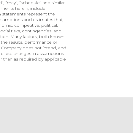
nd”, “may”, “schedule” and similar 
ments herein, include 
h statements represent the 
ssumptions and estimates that, 
mic, competitive, political, 
cial risks, contingencies, and 
ction. Many factors, both known 
the results, performance or 
e Company does not intend, and 
eflect changes in assumptions 
 than as required by applicable 