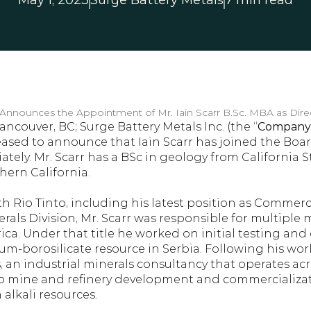
May 1, 2023
Surge Battery Metals
7 min read
 Announces the Appointment of Mr. Iain Scarr B.Sc. MBA as Dire
ancouver, BC; Surge Battery Metals Inc. (the “
Company
leased to announce that Iain Scarr has joined the Board
tely. Mr. Scarr has a BSc in geology from California S
hern California.
h Rio Tinto, including his latest position as Commerc
erals Division, Mr. Scarr was responsible for multiple m
ca. Under that title he worked on initial testing and
hium-borosilicate resource in Serbia. Following his work
an industrial minerals consultancy that operates acros
o mine and refinery development and commercializatio
alkali resources.