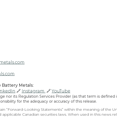
metals.com
ls.com
Battery Metals: 
inkedIn
 🔗 
Instagram 
 🔗 
YouTube
 nor its Regulation Services Provider (as that term is defined in
sibility for the adequacy or accuracy of this release.
in “Forward-Looking Statements” within the meaning of the Unite
 applicable Canadian securities laws. When used in this news rele