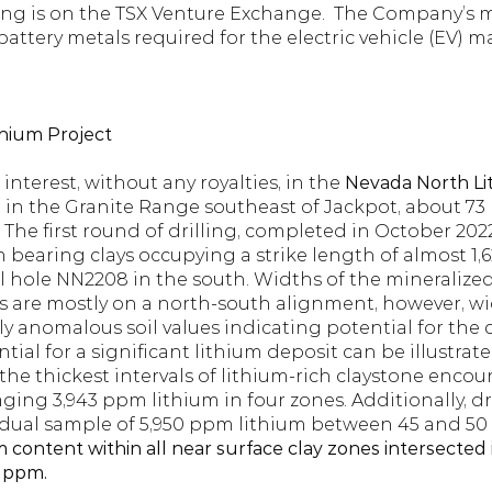
ng is on the TSX Venture Exchange.  The Company’s ma
battery metals required for the electric vehicle (EV) m
hium Project
terest, without any royalties, in the 
Nevada North Lit
d in the Granite Range southeast of Jackpot, about 73
 The first round of drilling, completed in October 2022,
 bearing clays occupying a strike length of almost 1,6
l hole NN2208 in the south. Widths of the mineralized
 are mostly on a north-south alignment, however, widt
y anomalous soil values indicating potential for the 
tial for a significant lithium deposit can be illustrated
e thickest intervals of lithium-rich claystone encount
raging 3,943 ppm lithium in four zones. Additionally, d
ual sample of 5,950 ppm lithium between 45 and 50 fee
 content within all near surface clay zones intersected in
 ppm. 