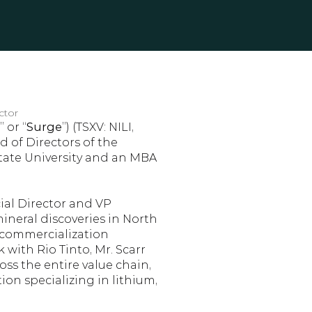
ctor
” or “
Surge
”) (TSXV: NILI, 
 of Directors of the 
tate University and an MBA 
ial Director and VP 
ineral discoveries in North 
 commercialization 
 with Rio Tinto, Mr. Scarr 
s the entire value chain, 
n specializing in lithium, 