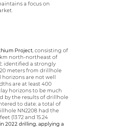
intains a focus on 
arket.
hium Project, 
consisting of 
 km north-northeast of 
 identified a strongly 
20 meters from drillhole 
 horizons are not well 
hs are at least 400 
clay horizons to be much 
 by the results of drillhole 
ered to date; a total of 
rillhole NN2208 had the 
t (13.72 and 15.24 
 2022 drilling, applying a 