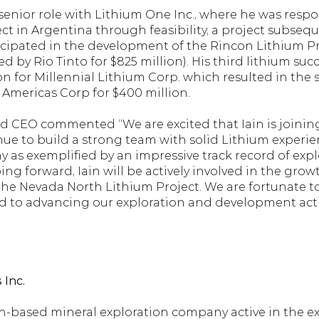
a senior role with Lithium One Inc., where he was respo
ect in Argentina through feasibility, a project subseq
cipated in the development of the Rincon Lithium Pr
 by Rio Tinto for $825 million). His third lithium succ
on for Millennial Lithium Corp. which resulted in the 
 Americas Corp for $400 million.
d CEO commented “We are excited that Iain is joining
ue to build a strong team with solid Lithium experienc
s exemplified by an impressive track record of explo
ng forward, Iain will be actively involved in the gro
he Nevada North Lithium Project. We are fortunate to 
rd to advancing our exploration and development activ
Inc. 
based mineral exploration company active in the expl