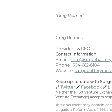
“Greg Reimer”
Greg Reimer,
President & CEO
Contact Information
Email :  
info@surgebattery
Phone : 
604-662-8184
Website: 
surgebatterymeta
Keep up-to-date with Surge 
🔗 
Twitter
 🔗 
Facebook
 🔗 
L
Neither the TSX Venture Exchange
Venture Exchange) accepts respon
This document may contain certa
Litigation Reform Act of 1995 and