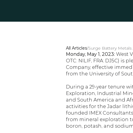
All Articles
/
Surge Battery Metals
Monday, May 1, 2023:
 West V
OTC: NILIF, FRA: DJ5C) is p
Company, effective immedia
from the University of Sout
During a 29-year tenure wit
Exploration, Industrial Min
and South America and Afri
activities for the Jadar lit
founded IMEX Consultants, 
from mineral exploration t
boron, potash, and sodium 