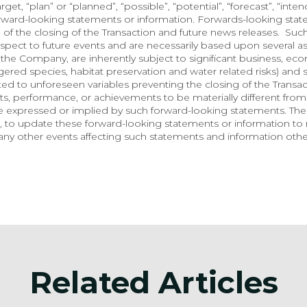
arget, “plan” or “planned”, “possible”, “potential”, “forecast”, “inte
orward-looking statements or information. Forwards-looking state
 of the closing of the Transaction and future news releases.  Suc
spect to future events and are necessarily based upon several a
he Company, are inherently subject to significant business, econo
red species, habitat preservation and water related risks) and so
lated to unforeseen variables preventing the closing of the Transa
, performance, or achievements to be materially different from 
e expressed or implied by such forward-looking statements. Th
 to update these forward-looking statements or information to r
ny other events affecting such statements and information other
Related Articles