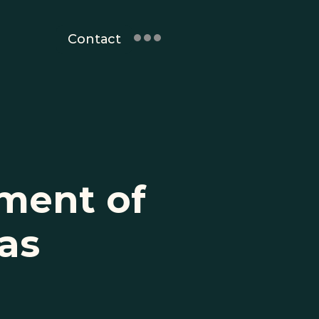
Contact
ent of 
as 