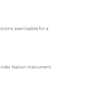
ions, exercisable for a 
 under Nation Instrument 