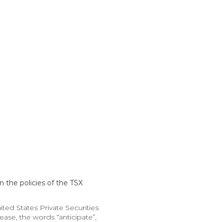
 the policies of the TSX 
d States Private Securities 
ase, the words “anticipate”, 