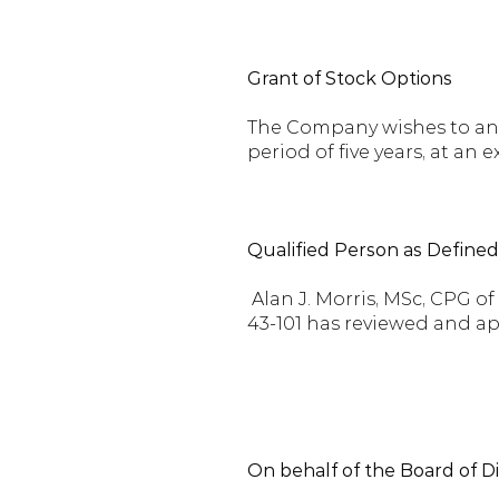
Grant of Stock Options
The Company wishes to anno
period of five years, at an e
Qualified Person as Define
Alan J. Morris, MSc, CPG o
43-101 has reviewed and ap
On behalf of the Board of D