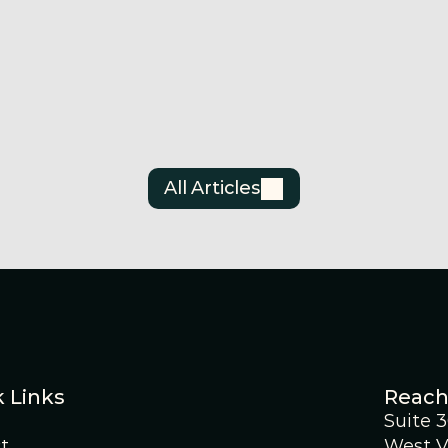
Announcement
Anno
on
Surge Battery Metals
Sur
Announces Investor
Ann
Relations Agreement
Updated 
Est
Jul 3, 2026
Jun 
All Articles
 Links
Reach
Suite 
t
West V