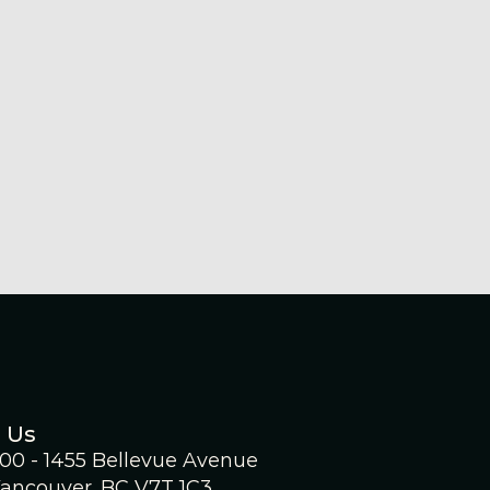
uncement
ge Battery Metals
ounces Filing Of
Mineral Resource
imate Technical Report
30, 2026
 Us
300 - 1455 Bellevue Avenue
ancouver, BC V7T 1C3