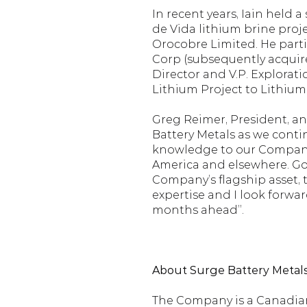
In recent years, Iain held 
de Vida lithium brine proj
Orocobre Limited. He parti
Corp (subsequently acquired
Director and V.P. Explorati
Lithium Project to Lithium
Greg Reimer, President, an
Battery Metals as we contin
knowledge to our Company a
America and elsewhere. Goi
Company’s flagship asset, t
expertise and I look forwa
months ahead”.
About Surge Battery Metals 
The Company is a Canadian-