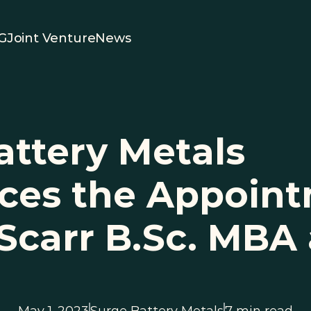
G
Joint Venture
News
ttery Metals 
es the Appointm
 Scarr B.Sc. MBA 