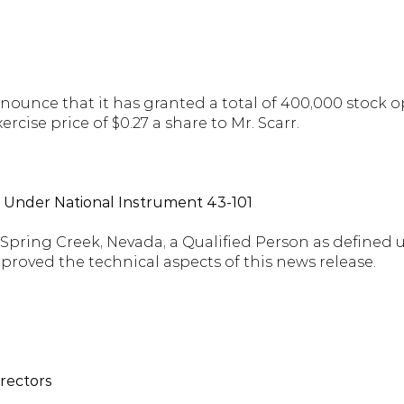
unce that it has granted a total of 400,000 stock opt
xercise price of $0.27 a share to Mr. Scarr.
d Under National Instrument 43-101
f Spring Creek, Nevada, a Qualified Person as defined
proved the technical aspects of this news release.
irectors