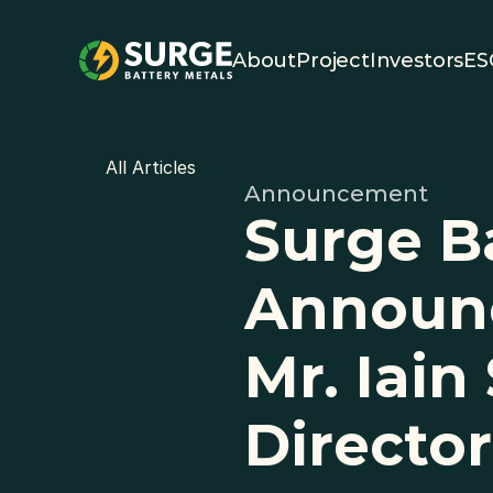
About
Project
Investors
ES
All Articles
Announcement
Surge Ba
Announc
Mr. Iain
Director