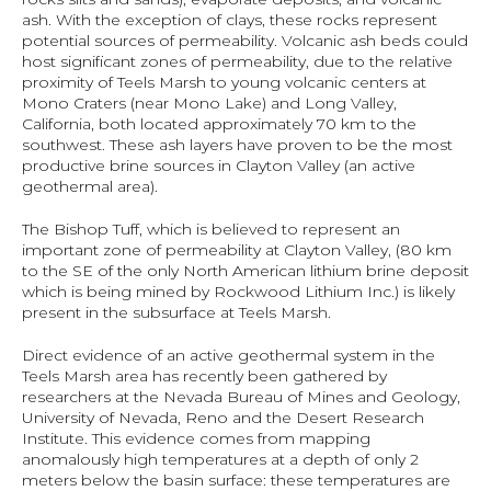
ash. With the exception of clays, these rocks represent 
potential sources of permeability. Volcanic ash beds could 
host significant zones of permeability, due to the relative 
proximity of Teels Marsh to young volcanic centers at 
Mono Craters (near Mono Lake) and Long Valley, 
California, both located approximately 70 km to the 
southwest. These ash layers have proven to be the most 
productive brine sources in Clayton Valley (an active 
geothermal area).
The Bishop Tuff, which is believed to represent an 
important zone of permeability at Clayton Valley, (80 km 
to the SE of the only North American lithium brine deposit 
which is being mined by Rockwood Lithium Inc.) is likely 
present in the subsurface at Teels Marsh.
Direct evidence of an active geothermal system in the 
Teels Marsh area has recently been gathered by 
researchers at the Nevada Bureau of Mines and Geology, 
University of Nevada, Reno and the Desert Research 
Institute. This evidence comes from mapping 
anomalously high temperatures at a depth of only 2 
meters below the basin surface: these temperatures are 