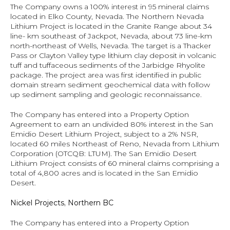
The Company owns a 100% interest in 95 mineral claims 
located in Elko County, Nevada. The Northern Nevada 
Lithium Project is located in the Granite Range about 34 
line- km southeast of Jackpot, Nevada, about 73 line-km 
north-northeast of Wells, Nevada. The target is a Thacker 
Pass or Clayton Valley type lithium clay deposit in volcanic 
tuff and tuffaceous sediments of the Jarbidge Rhyolite 
package. The project area was first identified in public 
domain stream sediment geochemical data with follow 
up sediment sampling and geologic reconnaissance.
The Company has entered into a Property Option 
Agreement to earn an undivided 80% interest in the San 
Emidio Desert Lithium Project, subject to a 2% NSR, 
located 60 miles Northeast of Reno, Nevada from Lithium 
Corporation (OTCQB: LTUM). The San Emidio Desert 
Lithium Project consists of 60 mineral claims comprising a 
total of 4,800 acres and is located in the San Emidio 
Desert.
Nickel Projects, Northern BC 
The Company has entered into a Property Option 