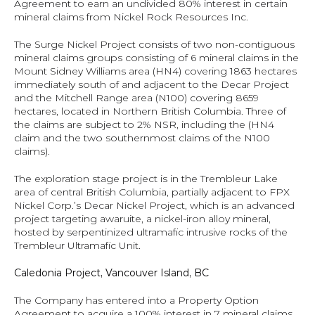
Agreement to earn an undivided 80% interest in certain 
mineral claims from Nickel Rock Resources Inc.
The Surge Nickel Project consists of two non-contiguous 
mineral claims groups consisting of 6 mineral claims in the 
Mount Sidney Williams area (HN4) covering 1863 hectares 
immediately south of and adjacent to the Decar Project 
and the Mitchell Range area (N100) covering 8659 
hectares, located in Northern British Columbia. Three of 
the claims are subject to 2% NSR, including the (HN4 
claim and the two southernmost claims of the N100 
claims).
The exploration stage project is in the Trembleur Lake 
area of central British Columbia, partially adjacent to FPX 
Nickel Corp.’s Decar Nickel Project, which is an advanced 
project targeting awaruite, a nickel-iron alloy mineral, 
hosted by serpentinized ultramafic intrusive rocks of the 
Trembleur Ultramafic Unit.
Caledonia Project, Vancouver Island, BC 
The Company has entered into a Property Option 
Agreement to acquire a 100% interest in 7 mineral claims 