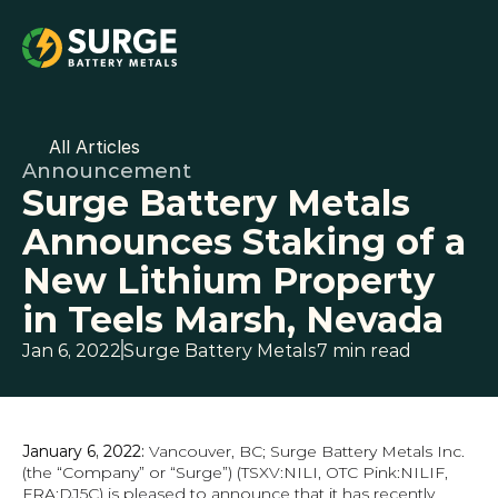
All Articles
Announcement
Surge Battery Metals 
Announces Staking of a 
New Lithium Property 
in Teels Marsh, Nevada
Jan 6, 2022
Surge Battery Metals
7 min read
January 6, 2022:
 Vancouver, BC; Surge Battery Metals Inc. 
(the “Company” or “Surge”) (TSXV:NILI, OTC Pink:NILIF, 
FRA:DJ5C) is pleased to announce that it has recently 