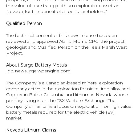
the value of our strategic lithium exploration assets in 
Nevada, for the benefit of all our shareholders.”
Qualified Person 
The technical content of this news release has been 
reviewed and approved Alan J Morris, CPG, the project 
geologist and Qualified Person on the Teels Marsh West 
Project.
About Surge Battery Metals 
Inc.
newsurge.wpengine.com
The Company is a Canadian-based mineral exploration 
company active in the exploration for nickel-iron alloy and 
Copper in British Columbia and lithium in Nevada whose 
primary listing is on the TSX Venture Exchange. The 
Company’s maintains a focus on exploration for high value 
battery metals required for the electric vehicle (EV) 
market.
Nevada Lithium Claims 