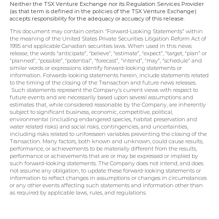
Neither the TSX Venture Exchange nor its Regulation Services Provider 
(as that term is defined in the policies of the TSX Venture Exchange) 
accepts responsibility for the adequacy or accuracy of this release.
This document may contain certain “Forward-Looking Statements” within 
the meaning of the United States Private Securities Litigation Reform Act of 
1995 and applicable Canadian securities laws. When used in this news 
release, the words “anticipate”, “believe”, “estimate”, “expect”, “target, “plan” or 
“planned”, “possible”, “potential”, “forecast”, “intend”, “may”, “schedule” and 
similar words or expressions identify forward-looking statements or 
information. Forwards-looking statements herein, include statements related 
to the timing of the closing of the Transaction and future news releases. 
 Such statements represent the Company’s current views with respect to 
future events and are necessarily based upon several assumptions and 
estimates that, while considered reasonable by the Company, are inherently 
subject to significant business, economic, competitive, political, 
environmental (including endangered species, habitat preservation and 
water related risks) and social risks, contingencies, and uncertainties, 
including risks related to unforeseen variables preventing the closing of the 
Transaction. Many factors, both known and unknown, could cause results, 
performance, or achievements to be materially different from the results, 
performance or achievements that are or may be expressed or implied by 
such forward-looking statements. The Company does not intend, and does 
not assume any obligation, to update these forward-looking statements or 
information to reflect changes in assumptions or changes in circumstances 
or any other events affecting such statements and information other than 
as required by applicable laws, rules, and regulations.