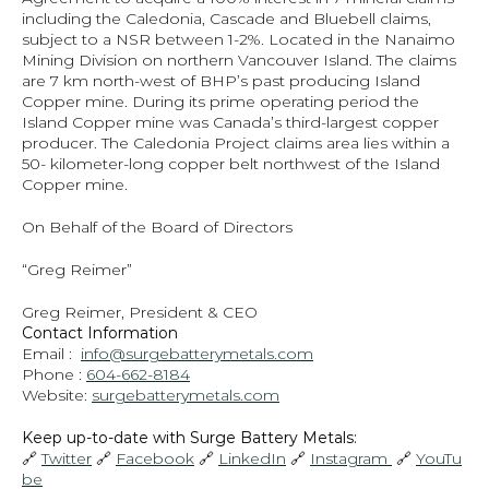
including the Caledonia, Cascade and Bluebell claims, 
subject to a NSR between 1-2%. Located in the Nanaimo 
Mining Division on northern Vancouver Island. The claims 
are 7 km north-west of BHP’s past producing Island 
Copper mine. During its prime operating period the 
Island Copper mine was Canada’s third-largest copper 
producer. The Caledonia Project claims area lies within a 
50- kilometer-long copper belt northwest of the Island 
Copper mine.
On Behalf of the Board of Directors
“Greg Reimer”
Greg Reimer, President & CEO
Contact Information
Email :  
info@surgebatterymetals.com
Phone : 
604-662-8184
Website: 
surgebatterymetals.com
Keep up-to-date with Surge Battery Metals: 
🔗 
Twitter
 🔗 
Facebook
 🔗 
LinkedIn
 🔗 
Instagram 
 🔗 
YouTu
be