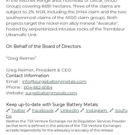
in the Mitchell Range area, northeast of Decar, (N100 
Group) covering 8659 hectares. Three of the claims are 
subject to 2% NSR, including the (HN4 claim and the two 
southernmost claims of the N100 claim group). Both 
projects target the nickel-iron alloy mineral “Awaruite”, 
hosted by serpentinized intrusive rocks of the Trembleur 
Ultramafic Unit.
On Behalf of the Board of Directors
“Greg Reimer”
Greg Reimer, President & CEO
Contact Information
Email :  
info@surgebatterymetals.com
Phone : 
604-662-8184
Website: 
surgebatterymetals.com
Keep up-to-date with Surge Battery Metals: 
🔗 
Twitter
 🔗 
Facebook
 🔗 
LinkedIn
 🔗 
Instagram 
 🔗 
YouTu
be
Neither the TSX Venture Exchange nor its Regulation Services Provider 
(as that term is defined in the policies of the TSX Venture Exchange) 
accepts responsibility for the adequacy or accuracy of this release.