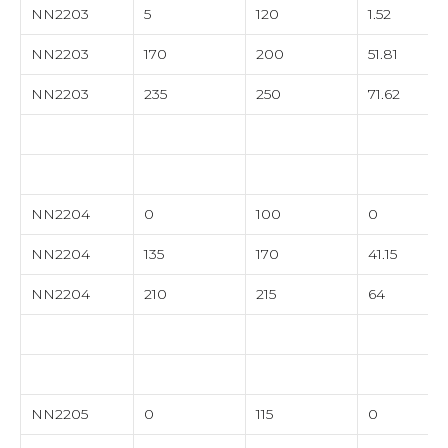
NN2203
5
120
1.52
NN2203
170
200
51.81
NN2203
235
250
71.62
NN2204
0
100
0
NN2204
135
170
41.15
NN2204
210
215
64
NN2205
0
115
0