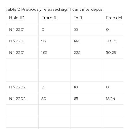
Table 2 Previously released significant intercepts
Hole ID
From ft
To ft
From M
NN2201
0
55
0
NN2201
95
140
28.95
NN2201
165
225
50.29
NN2202
0
10
0
NN2202
50
65
15.24