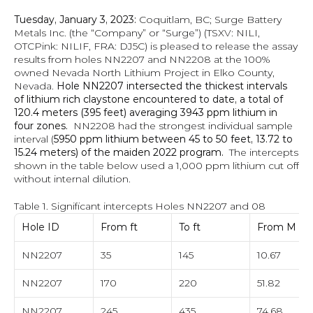
Tuesday, January 3, 2023:
 Coquitlam, BC; Surge Battery 
Metals Inc. (the “Company” or “Surge”) (TSXV: NILI, 
OTCPink: NILIF, FRA: DJ5C) is pleased to release the assay 
results from holes NN2207 and NN2208 at the 100% 
owned Nevada North Lithium Project in Elko County, 
Nevada. 
Hole NN2207 intersected the thickest intervals 
of lithium rich claystone encountered to date, a total of 
120.4 meters (395 feet) averaging 3943 ppm lithium in 
four zones. 
 NN2208 had the strongest individual sample 
interval (
5950 ppm lithium between 45 to 50 feet, 13.72 to 
15.24 meters) of the maiden 2022 program.
  The intercepts 
shown in the table below used a 1,000 ppm lithium cut off 
without internal dilution.
Table 1. Significant intercepts Holes NN2207 and 08
Hole ID
From ft
To ft
From M
NN2207
35
145
10.67
NN2207
170
220
51.82
NN2207
245
435
74.68