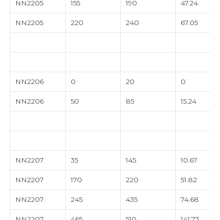
NN2205
155
190
47.24
NN2205
220
240
67.05
NN2206
0
20
0
NN2206
50
85
15.24
NN2207
35
145
10.67
NN2207
170
220
51.82
NN2207
245
435
74.68
NN2207
465
510
141.73