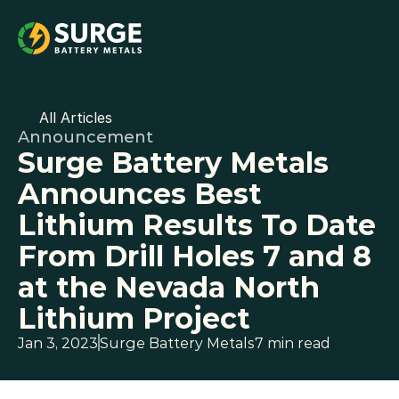
All Articles
Announcement
Surge Battery Metals 
Announces Best 
Lithium Results To Date 
From Drill Holes 7 and 8 
at the Nevada North 
Lithium Project
Jan 3, 2023
Surge Battery Metals
7 min read