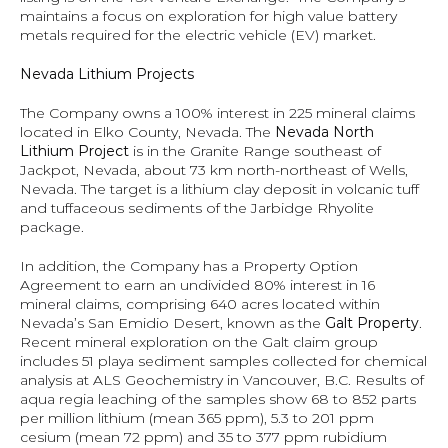
maintains a focus on exploration for high value battery 
metals required for the electric vehicle (EV) market.
Nevada Lithium Projects
The Company owns a 100% interest in 225 mineral claims 
located in Elko County, Nevada. The 
Nevada North 
Lithium Project
 is in the Granite Range southeast of 
Jackpot, Nevada, about 73 km north-northeast of Wells, 
Nevada. The target is a lithium clay deposit in volcanic tuff 
and tuffaceous sediments of the Jarbidge Rhyolite 
package.
In addition, the Company has a Property Option 
Agreement to earn an undivided 80% interest in 16 
mineral claims, comprising 640 acres located within 
Nevada’s San Emidio Desert, known as the 
Galt Property
.  
Recent mineral exploration on the Galt claim group 
includes 51 playa sediment samples collected for chemical 
analysis at ALS Geochemistry in Vancouver, B.C. Results of 
aqua regia leaching of the samples show 68 to 852 parts 
per million lithium (mean 365 ppm), 5.3 to 201 ppm 
cesium (mean 72 ppm) and 35 to 377 ppm rubidium 