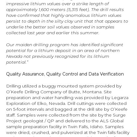
impressive lithium values over a strike length of 
approximately 1,600 meters (5,315 feet). The drill results 
have confirmed that highly anomalous lithium values 
persist to depth in the silty clay unit that that appears to 
underlie the better soil values observed in samples 
collected last year and earlier this summer.
Our maiden drilling program has identified significant 
potential for a lithium deposit in an area of northern 
Nevada not previously recognized for its lithium 
potential.”
Quality Assurance, Quality Control and Data Verification
Drilling utilized a buggy mounted system provided by 
O’Keefe Drilling Company of Butte, Montana. Site 
preparation and water handling was provided by Legarza 
Exploration of Elko, Nevada. Drill cuttings were collected 
on 5-foot intervals and bagged at the drill site by O’Keefe 
staff. Samples were collected from the site by the Surge 
Project geologist / QP and delivered to the ALS Global 
sample preparation facility in Twin Falls, Idaho. Samples 
were dried, crushed, and pulverized at the Twin falls facility 