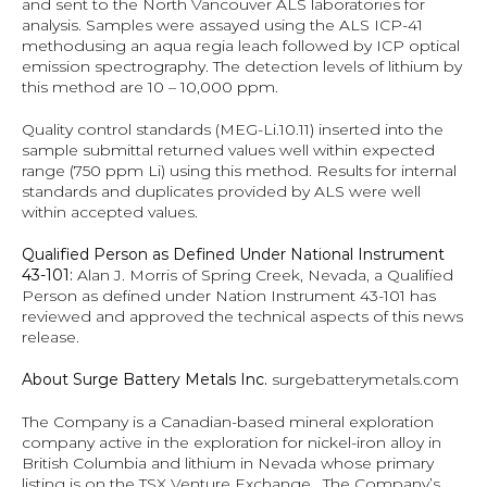
and sent to the North Vancouver ALS laboratories for 
analysis. Samples were assayed using the ALS ICP-41 
methodusing an aqua regia leach followed by ICP optical 
emission spectrography. The detection levels of lithium by 
this method are 10 – 10,000 ppm.
Quality control standards (MEG-Li.10.11) inserted into the 
sample submittal returned values well within expected 
range (750 ppm Li) using this method. Results for internal 
standards and duplicates provided by ALS were well 
within accepted values.
Qualified Person as Defined Under National Instrument 
43-101: 
Alan J. Morris of Spring Creek, Nevada, a Qualified 
Person as defined under Nation Instrument 43-101 has 
reviewed and approved the technical aspects of this news 
release.
About Surge Battery Metals Inc. 
surgebatterymetals.com
The Company is a Canadian-based mineral exploration 
company active in the exploration for nickel-iron alloy in 
British Columbia and lithium in Nevada whose primary 
listing is on the TSX Venture Exchange.  The Company’s 