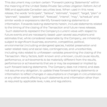
This document may contain certain “Forward-Looking Statements” within 
the meaning of the United States Private Securities Litigation Reform Act of 
1995 and applicable Canadian securities laws. When used in this news 
release, the words “anticipate”, “believe”, “estimate”, “expect”, “target, “plan” or 
“planned”, “possible”, “potential”, “forecast”, “intend”, “may”, “schedule” and 
similar words or expressions identify forward-looking statements or 
information. Forwards-looking statements herein, include statements related 
to the timing of the closing of the Transaction and future news releases. 
 Such statements represent the Company’s current views with respect to 
future events and are necessarily based upon several assumptions and 
estimates that, while considered reasonable by the Company, are inherently 
subject to significant business, economic, competitive, political, 
environmental (including endangered species, habitat preservation and 
water related risks) and social risks, contingencies, and uncertainties, 
including risks related to unforeseen variables preventing the closing of the 
Transaction. Many factors, both known and unknown, could cause results, 
performance, or achievements to be materially different from the results, 
performance or achievements that are or may be expressed or implied by 
such forward-looking statements. The Company does not intend, and does 
not assume any obligation, to update these forward-looking statements or 
information to reflect changes in assumptions or changes in circumstances 
or any other events affecting such statements and information other than 
as required by applicable laws, rules, and regulations.