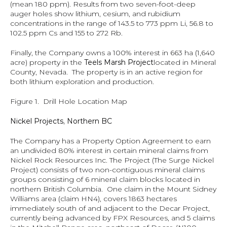
(mean 180 ppm). Results from two seven-foot-deep 
auger holes show lithium, cesium, and rubidium 
concentrations in the range of 143.5 to 773 ppm Li, 56.8 to 
102.5 ppm Cs and 155 to 272 Rb.
Finally, the Company owns a 100% interest in 663 ha (1,640 
acre) property in the 
Teels Marsh Project
located in Mineral 
County, Nevada.  The property is in an active region for 
both lithium exploration and production.
Figure 1.  Drill Hole Location Map
Nickel Projects, Northern BC
The Company has a Property Option Agreement to earn 
an undivided 80% interest in certain mineral claims from 
Nickel Rock Resources Inc. The Project (The Surge Nickel 
Project) consists of two non-contiguous mineral claims 
groups consisting of 6 mineral claim blocks located in 
northern British Columbia.  One claim in the Mount Sidney 
Williams area (claim HN4), covers 1863 hectares 
immediately south of and adjacent to the Decar Project, 
currently being advanced by FPX Resources, and 5 claims 