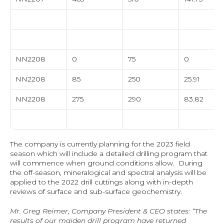
NN2208
0
75
0
NN2208
85
250
25.91
NN2208
275
290
83.82
The company is currently planning for the 2023 field 
season which will include a detailed drilling program that 
will commence when ground conditions allow.  During 
the off-season, mineralogical and spectral analysis will be 
applied to the 2022 drill cuttings along with in-depth 
reviews of surface and sub-surface geochemistry.
Mr. Greg Reimer, Company President & CEO states: “The 
results of our maiden drill program have returned 