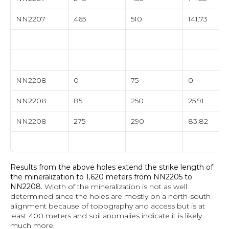
NN2207
465
510
141.73
NN2208
0
75
0
NN2208
85
250
25.91
NN2208
275
290
83.82
Results from the above holes extend the strike length of 
the mineralization to 1,620 meters from NN2205 to 
NN2208.
 Width of the mineralization is not as well 
determined since the holes are mostly on a north-south 
alignment because of topography and access but is at 
least 400 meters and soil anomalies indicate it is likely 
much more. 