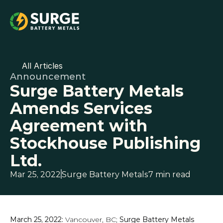
All Articles
Announcement
Surge Battery Metals 
Amends Services 
Agreement with 
Stockhouse Publishing 
Ltd.
Mar 25, 2022
Surge Battery Metals
7 min read
March 25, 2022: 
Vancouver, BC;
 Surge Battery Metals 