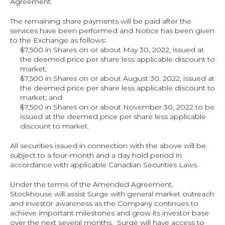
Agreement.
The remaining share payments will be paid after the 
services have been performed and Notice has been given 
to the Exchange as follows:
$7,500 in Shares on or about May 30, 2022, issued at 
the deemed price per share less applicable discount to 
market;
$7,500 in Shares on or about August 30, 2022, issued at 
the deemed price per share less applicable discount to 
market; and
$7,500 in Shares on or about November 30, 2022 to be 
issued at the deemed price per share less applicable 
discount to market.
All securities issued in connection with the above will be 
subject to a four‐month and a day hold period in 
accordance with applicable Canadian Securities Laws.
Under the terms of the Amended Agreement, 
Stockhouse will assist Surge with general market outreach 
and investor awareness as the Company continues to 
achieve important milestones and grow its investor base 
over the next several months.  Surge will have access to 