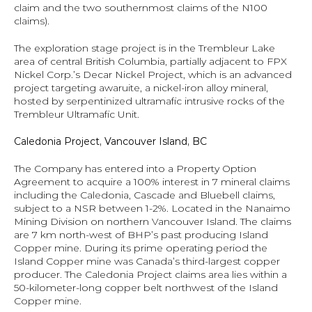
claim and the two southernmost claims of the N100 
claims).
The exploration stage project is in the Trembleur Lake 
area of central British Columbia, partially adjacent to FPX 
Nickel Corp.’s Decar Nickel Project, which is an advanced 
project targeting awaruite, a nickel-iron alloy mineral, 
hosted by serpentinized ultramafic intrusive rocks of the 
Trembleur Ultramafic Unit.
Caledonia Project, Vancouver Island, BC
The Company has entered into a Property Option 
Agreement to acquire a 100% interest in 7 mineral claims 
including the Caledonia, Cascade and Bluebell claims, 
subject to a NSR between 1-2%. Located in the Nanaimo 
Mining Division on northern Vancouver Island. The claims 
are 7 km north-west of BHP’s past producing Island 
Copper mine. During its prime operating period the 
Island Copper mine was Canada’s third-largest copper 
producer. The Caledonia Project claims area lies within a 
50-kilometer-long copper belt northwest of the Island 
Copper mine.