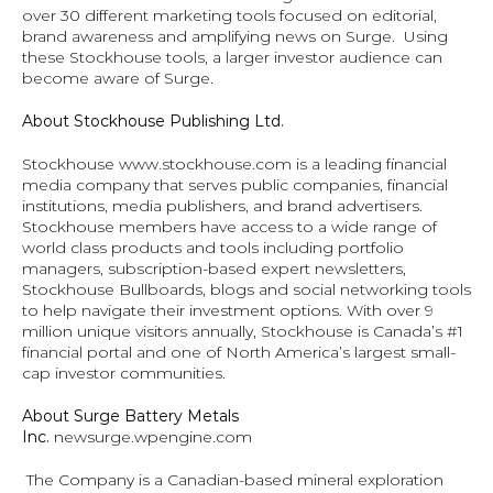
over 30 different marketing tools focused on editorial, 
brand awareness and amplifying news on Surge.  Using 
these Stockhouse tools, a larger investor audience can 
become aware of Surge.
About Stockhouse Publishing Ltd.
Stockhouse 
www.stockhouse.com
 is a leading financial 
media company that serves public companies, financial 
institutions, media publishers, and brand advertisers. 
Stockhouse members have access to a wide range of 
world class products and tools including portfolio 
managers, subscription-based expert newsletters, 
Stockhouse Bullboards, blogs and social networking tools 
to help navigate their investment options. With over 9 
million unique visitors annually, Stockhouse is Canada’s #1 
financial portal and one of North America’s largest small-
cap investor communities.
About Surge Battery Metals 
Inc. 
newsurge.wpengine.com
The Company is a Canadian-based mineral exploration 