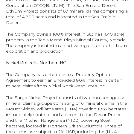
Corporation (OTCQB: LTUM).  The San Emidio Desert 
Lithium Project consists of 60 mineral claims comprising a 
total of 4,800 acres and is located in the San Emidio 
Desert.
The Company owns a 100% interest in 663 ha (1,640 acre) 
property in the Teels Marsh Playa Mineral County, Nevada.  
The property is located in an active region for both lithium 
exploration and production.
Nickel Projects, Northern BC
The Company has entered into a Property Option 
Agreement to earn an undivided 80% interest in certain 
mineral claims from Nickel Rock Resources Inc.
The Surge Nickel Project consists of two non-contiguous 
mineral claims groups consisting of 6 mineral claims in the 
Mount Sidney Williams area (HN4) covering 1863 hectares 
immediately south of and adjacent to the Decar Project 
and the Mitchell Range area (N100) covering 8659 
hectares, located in Northern British Columbia. Three of 
the claims are subject to 2% NSR, including the (HN4 