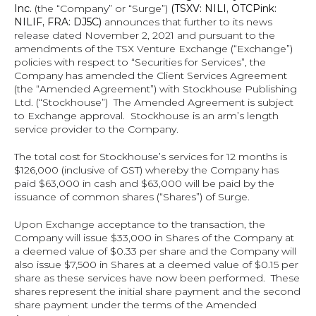
Inc. 
(the “Company” or “Surge”)
 (TSXV: NILI, OTCPink: 
NILIF, FRA: DJ5C) 
announces that further to its news 
release dated November 2, 2021 and pursuant to the 
amendments of the TSX Venture Exchange (“Exchange”) 
policies with respect to “Securities for Services”, the 
Company has amended the Client Services Agreement 
(the “Amended Agreement”) with Stockhouse Publishing 
Ltd. (“Stockhouse”)  The Amended Agreement is subject 
to Exchange approval.  Stockhouse is an arm’s length 
service provider to the Company.
The total cost for Stockhouse’s services for 12 months is 
$126,000 (inclusive of GST) whereby the Company has 
paid $63,000 in cash and $63,000 will be paid by the 
issuance of common shares (“Shares”) of Surge.
Upon Exchange acceptance to the transaction, the 
Company will issue $33,000 in Shares of the Company at 
a deemed value of $0.33 per share and the Company will 
also issue $7,500 in Shares at a deemed value of $0.15 per 
share as these services have now been performed.  These 
shares represent the initial share payment and the second 
share payment under the terms of the Amended 