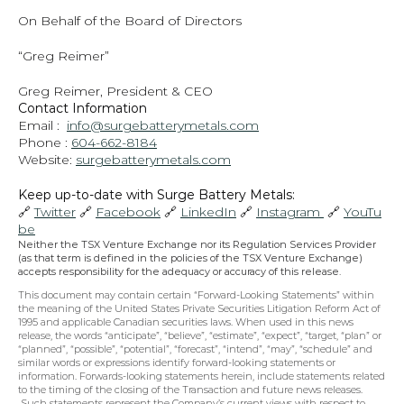
On Behalf of the Board of Directors
“Greg Reimer”
Greg Reimer, President & CEO
Contact Information
Email :  
info@surgebatterymetals.com
Phone : 
604-662-8184
Website: 
surgebatterymetals.com
Keep up-to-date with Surge Battery Metals: 
🔗 
Twitter
 🔗 
Facebook
 🔗 
LinkedIn
 🔗 
Instagram 
 🔗 
YouTu
be
Neither the TSX Venture Exchange nor its Regulation Services Provider 
(as that term is defined in the policies of the TSX Venture Exchange) 
accepts responsibility for the adequacy or accuracy of this release.
This document may contain certain “Forward-Looking Statements” within 
the meaning of the United States Private Securities Litigation Reform Act of 
1995 and applicable Canadian securities laws. When used in this news 
release, the words “anticipate”, “believe”, “estimate”, “expect”, “target, “plan” or 
“planned”, “possible”, “potential”, “forecast”, “intend”, “may”, “schedule” and 
similar words or expressions identify forward-looking statements or 
information. Forwards-looking statements herein, include statements related 
to the timing of the closing of the Transaction and future news releases. 
 Such statements represent the Company’s current views with respect to 