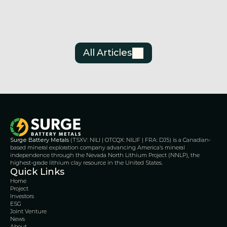
Tec
Jul 3, 2026
Jun 30
All Articles
Surge Battery Metals
 (TSXV: NILI | OTCQX: NILIF | FRA: DJ5) is a Canadian-
based mineral exploration company advancing America’s mineral 
independence through the Nevada North Lithium Project (NNLP), the 
highest-grade lithium clay resource in the United States.
Quick Links
Home
Project
Investors
ESG
Joint Venture
News
About