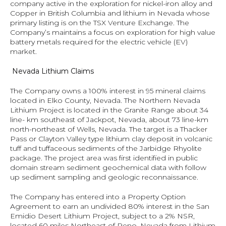
company active in the exploration for nickel-iron alloy and 
Copper in British Columbia and lithium in Nevada whose 
primary listing is on the TSX Venture Exchange. The 
Company’s maintains a focus on exploration for high value 
battery metals required for the electric vehicle (EV) 
market.
 Nevada Lithium Claims
The Company owns a 100% interest in 95 mineral claims 
located in Elko County, Nevada. The Northern Nevada 
Lithium Project is located in the Granite Range about 34 
line- km southeast of Jackpot, Nevada, about 73 line-km 
north-northeast of Wells, Nevada. The target is a Thacker 
Pass or Clayton Valley type lithium clay deposit in volcanic 
tuff and tuffaceous sediments of the Jarbidge Rhyolite 
package. The project area was first identified in public 
domain stream sediment geochemical data with follow 
up sediment sampling and geologic reconnaissance.
The Company has entered into a Property Option 
Agreement to earn an undivided 80% interest in the San 
Emidio Desert Lithium Project, subject to a 2% NSR, 
located 60 miles Northeast of Reno, Nevada from Lithium 