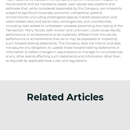
future events and are necessarily based upon several assumptions and 
estimates that, while considered reasonable by the Company, are inherently 
subject to significant business, economic, competitive, political, 
environmental (including endangered species, habitat preservation and 
water related risks) and social risks, contingencies, and uncertainties, 
including risks related to unforeseen variables preventing the closing of the 
Transaction. Many factors, both known and unknown, could cause results, 
performance, or achievements to be materially different from the results, 
performance or achievements that are or may be expressed or implied by 
such forward-looking statements. The Company does not intend, and does 
not assume any obligation, to update these forward-looking statements or 
information to reflect changes in assumptions or changes in circumstances 
or any other events affecting such statements and information other than 
as required by applicable laws, rules, and regulations.
Related Articles
Announcement
Anno
of
Surge Battery Metals
Sur
Announces Investor Relations
Ann
f
Agreement
Min