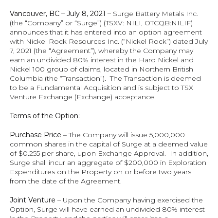
Vancouver, BC – July 8, 2021 – 
Surge Battery Metals Inc. 
(the “Company” or “Surge”) (TSXV: NILI, OTCQB:NILIF) 
announces that it has entered into an option agreement 
with Nickel Rock Resources Inc. (“Nickel Rock”) dated July 
7, 2021 (the “Agreement”), whereby the Company may 
earn an undivided 80% interest in the Hard Nickel and 
Nickel 100 group of claims, located in Northern British 
Columbia (the “Transaction”).  The Transaction is deemed 
to be a Fundamental Acquisition and is subject to TSX 
Venture Exchange (Exchange) acceptance.
Terms of the Option:
Purchase
Price
 – The Company will issue 5,000,000 
common shares in the capital of Surge at a deemed value 
of $0.255 per share, upon Exchange Approval.  In addition, 
Surge shall incur an aggregate of $200,000 in Exploration 
Expenditures on the Property on or before two years 
from the date of the Agreement.
Joint Venture
 – Upon the Company having exercised the 
Option, Surge will have earned an undivided 80% interest 