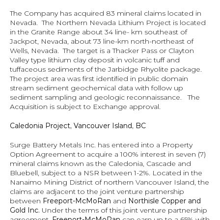
The Company has acquired 83 mineral claims located in 
Nevada.  The Northern Nevada Lithium Project is located 
in the Granite Range about 34 line- km southeast of 
Jackpot, Nevada, about 73 line-km north-northeast of 
Wells, Nevada.  The target is a Thacker Pass or Clayton 
Valley type lithium clay deposit in volcanic tuff and 
tuffaceous sediments of the Jarbidge Rhyolite package.  
The project area was first identified in public domain 
stream sediment geochemical data with follow up 
sediment sampling and geologic reconnaissance.   The 
Acquisition is subject to Exchange approval.
Caledonia Project, Vancouver Island, BC
Surge Battery Metals Inc. has entered into a Property 
Option Agreement to acquire a 100% interest in seven (7) 
mineral claims known as the Caledonia, Cascade and 
Bluebell, subject to a NSR between 1-2%. Located in the 
Nanaimo Mining District of northern Vancouver Island, the 
claims are adjacent to the joint venture partnership 
between 
Freeport-McMoRan 
and 
Northisle Copper and 
Gold Inc.
 Under the terms of this joint venture partnership 
agreement, 
Freeport-McMoRan 
can earn up to a 65% with 