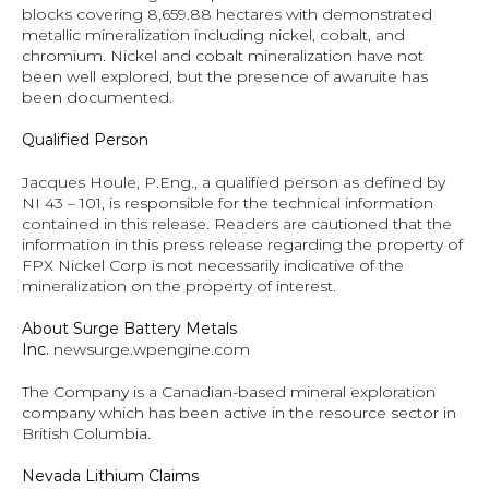
blocks covering 8,659.88 hectares with demonstrated 
metallic mineralization including nickel, cobalt, and 
chromium. Nickel and cobalt mineralization have not 
been well explored, but the presence of awaruite has 
been documented.
Qualified Person
Jacques Houle, P.Eng., a qualified person as defined by 
NI 43 – 101, is responsible for the technical information 
contained in this release. Readers are cautioned that the 
information in this press release regarding the property of 
FPX Nickel Corp is not necessarily indicative of the 
mineralization on the property of interest.
About Surge Battery Metals 
Inc. 
newsurge.wpengine.com
The Company is a Canadian-based mineral exploration 
company which has been active in the resource sector in 
British Columbia.
Nevada Lithium Claims