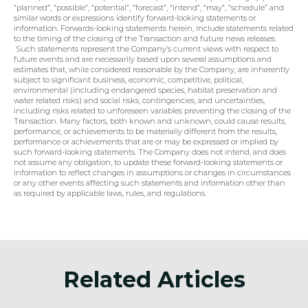
“planned”, “possible”, “potential”, “forecast”, “intend”, “may”, “schedule” and 
similar words or expressions identify forward-looking statements or 
information. Forwards-looking statements herein, include statements related 
to the timing of the closing of the Transaction and future news releases. 
 Such statements represent the Company’s current views with respect to 
future events and are necessarily based upon several assumptions and 
estimates that, while considered reasonable by the Company, are inherently 
subject to significant business, economic, competitive, political, 
environmental (including endangered species, habitat preservation and 
water related risks) and social risks, contingencies, and uncertainties, 
including risks related to unforeseen variables preventing the closing of the 
Transaction. Many factors, both known and unknown, could cause results, 
performance, or achievements to be materially different from the results, 
performance or achievements that are or may be expressed or implied by 
such forward-looking statements. The Company does not intend, and does 
not assume any obligation, to update these forward-looking statements or 
information to reflect changes in assumptions or changes in circumstances 
or any other events affecting such statements and information other than 
as required by applicable laws, rules, and regulations.
Related Articles