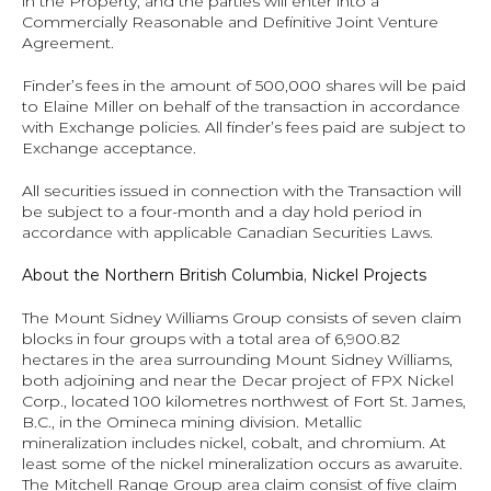
in the Property, and the parties will enter into a 
Commercially Reasonable and Definitive Joint Venture 
Agreement.
Finder’s fees in the amount of 500,000 shares will be paid 
to Elaine Miller on behalf of the transaction in accordance 
with Exchange policies. All finder’s fees paid are subject to 
Exchange acceptance.
All securities issued in connection with the Transaction will 
be subject to a four‐month and a day hold period in 
accordance with applicable Canadian Securities Laws.
About the Northern British Columbia, Nickel Projects
The Mount Sidney Williams Group consists of seven claim 
blocks in four groups with a total area of 6,900.82 
hectares in the area surrounding Mount Sidney Williams, 
both adjoining and near the Decar project of FPX Nickel 
Corp., located 100 kilometres northwest of Fort St. James, 
B.C., in the Omineca mining division. Metallic 
mineralization includes nickel, cobalt, and chromium. At 
least some of the nickel mineralization occurs as awaruite.  
The Mitchell Range Group area claim consist of five claim 