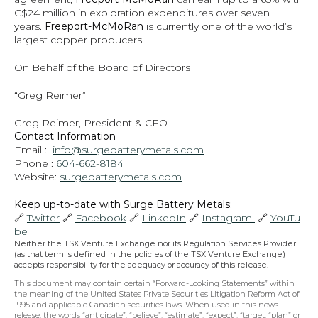
C$24 million in exploration expenditures over seven 
years. 
Freeport-McMoRan 
is currently one of the world’s 
largest copper producers.
On Behalf of the Board of Directors
“Greg Reimer”
Greg Reimer, President & CEO
Contact Information
Email :  
info@surgebatterymetals.com
Phone : 
604-662-8184
Website: 
surgebatterymetals.com
Keep up-to-date with Surge Battery Metals: 
🔗 
Twitter
 🔗 
Facebook
 🔗 
LinkedIn
 🔗 
Instagram 
 🔗 
YouTu
be
Neither the TSX Venture Exchange nor its Regulation Services Provider 
(as that term is defined in the policies of the TSX Venture Exchange) 
accepts responsibility for the adequacy or accuracy of this release.
This document may contain certain “Forward-Looking Statements” within 
the meaning of the United States Private Securities Litigation Reform Act of 
1995 and applicable Canadian securities laws. When used in this news 
release, the words “anticipate”, “believe”, “estimate”, “expect”, “target, “plan” or 