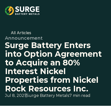
All Articles
Announcement
Surge Battery Enters 
into Option Agreement 
to Acquire an 80% 
Interest Nickel 
Properties from Nickel 
Rock Resources Inc.
Jul 8, 2021
Surge Battery Metals
7 min read