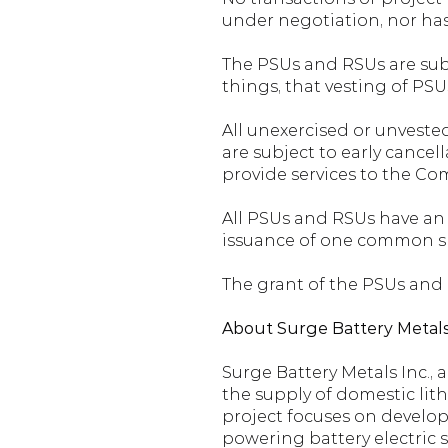
under negotiation, nor ha
The PSUs and RSUs are subj
things, that vesting of PSU
All unexercised or unvested
are subject to early cancell
provide services to the Co
All PSUs and RSUs have an e
issuance of one common s
The grant of the PSUs and
About Surge Battery Metals
Surge Battery Metals Inc., 
the supply of domestic lit
project focuses on develop
powering battery electric s