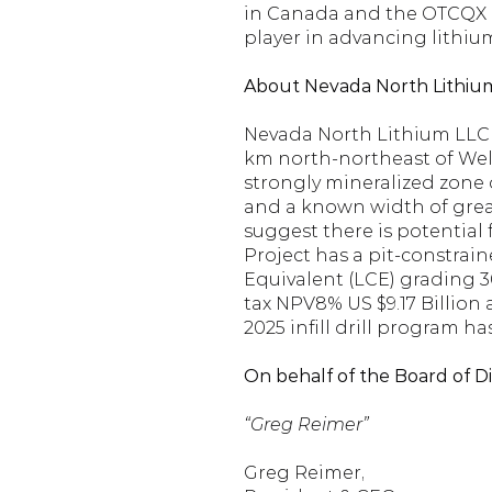
in Canada and the OTCQX Mar
player in advancing lithiu
About Nevada North Lithiu
Nevada North Lithium LLC 
km north-northeast of Wells,
strongly mineralized zone 
and a known width of great
suggest there is potential 
Project has a pit-constrai
Equivalent (LCE) grading 3
tax NPV8% US $9.17 Billion 
2025 infill drill program 
On behalf of the Board of D
“Greg Reimer”
Greg Reimer,