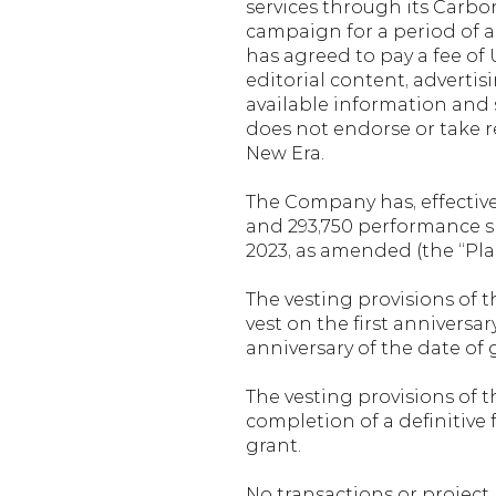
services through its Carb
campaign for a period of a
has agreed to pay a fee of 
editorial content, advertis
available information and 
does not endorse or take r
New Era.
The Company has, effective F
and 293,750 performance sha
2023, as amended (the “Plan
The vesting provisions of t
vest on the first anniversa
anniversary of the date of 
The vesting provisions of th
completion of a definitive fe
grant.
No transactions or project