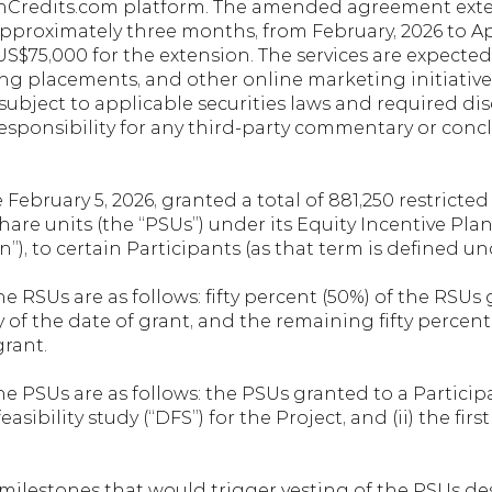
onCredits.com platform. The amended agreement exten
pproximately three months, from February, 2026 to Ap
US$75,000 for the extension. The services are expected t
ing placements, and other online marketing initiatives,
subject to applicable securities laws and required di
esponsibility for any third-party commentary or conc
ebruary 5, 2026, granted a total of 881,250 restricted 
re units (the “PSUs”) under its Equity Incentive Plan d
”), to certain Participants (as that term is defined un
he RSUs are as follows: fifty percent (50%) of the RSUs 
ry of the date of grant, and the remaining fifty percent
grant.
e PSUs are as follows: the PSUs granted to a Participant
asibility study (“DFS”) for the Project, and (ii) the firs
 milestones that would trigger vesting of the PSUs des