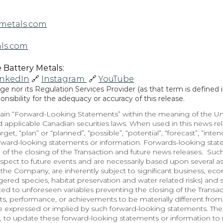
metals.com
ls.com
Battery Metals: 
inkedIn
 🔗 
Instagram 
 🔗 
YouTube
 nor its Regulation Services Provider (as that term is defined in
sibility for the adequacy or accuracy of this release.
in “Forward-Looking Statements” within the meaning of the Unite
 applicable Canadian securities laws. When used in this news rele
arget, “plan” or “planned”, “possible”, “potential”, “forecast”, “inte
orward-looking statements or information. Forwards-looking state
 of the closing of the Transaction and future news releases.  Suc
spect to future events and are necessarily based upon several a
he Company, are inherently subject to significant business, econo
red species, habitat preservation and water related risks) and so
lated to unforeseen variables preventing the closing of the Transa
, performance, or achievements to be materially different from 
e expressed or implied by such forward-looking statements. Th
 to update these forward-looking statements or information to r