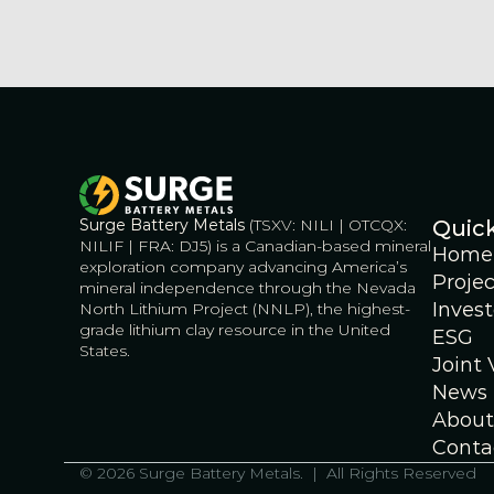
Surge Battery Metals
 (TSXV: NILI | OTCQX: 
Quick
NILIF | FRA: DJ5) is a Canadian-based mineral 
Home
exploration company advancing America’s 
Projec
mineral independence through the Nevada 
Invest
North Lithium Project (NNLP), the highest-
grade lithium clay resource in the United 
ESG
States.
Joint
News
About
Conta
© 2026 Surge Battery Metals.  |  All Rights Reserved    