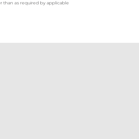
 than as required by applicable 
ls
f
 Report