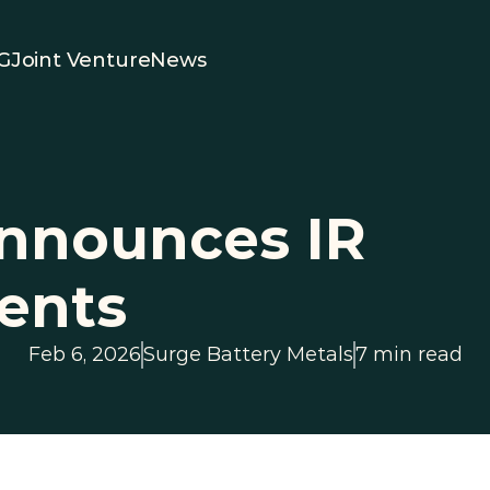
G
Joint Venture
News
nnounces IR 
ents
Feb 6, 2026
Surge Battery Metals
7 min read