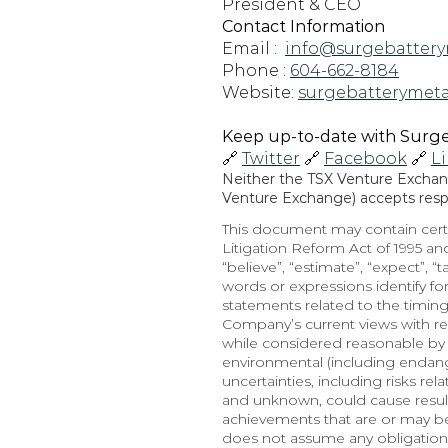
President & CEO
Contact Information
Email :  
info@surgebattery
Phone : 
604-662-8184
Website: 
surgebatterymeta
Keep up-to-date with Surge 
🔗 
Twitter
 🔗 
Facebook
 🔗 
L
Neither the TSX Venture Exchange
Venture Exchange) accepts respon
This document may contain certa
Litigation Reform Act of 1995 and
“believe”, “estimate”, “expect”, “t
words or expressions identify f
statements related to the timing
Company’s current views with re
while considered reasonable by t
environmental (including endange
uncertainties, including risks re
and unknown, could cause results
achievements that are or may b
does not assume any obligation,