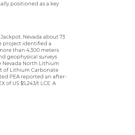
lly positioned as a key 
Jackpot, Nevada about 73 
 project identified a 
 more than 4,300 meters 
nd geophysical surveys 
he Nevada North Lithium 
t of Lithium Carbonate 
ted PEA reported an after-
 of US $5,243/t LCE. A 