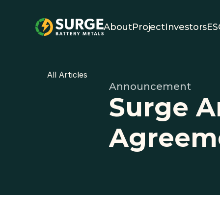
About
Project
Investors
ES
All Articles
Announcement
Surge A
Agreem