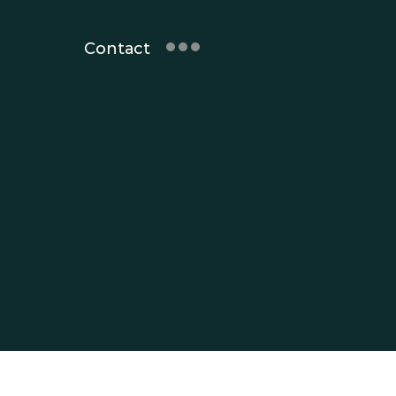
Contact