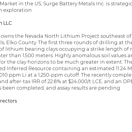
ket in the US, Surge Battery Metals Inc. is strategica
m exploration.
m LLC
owns the Nevada North Lithium Project southeast of 
 Elko County. The first three rounds of drilling at the
of lithium bearing clays occupying a strike length of
er than 1,500 meters. Highly anomalous soil values a
for the clay horizons to be much greater in extent. T
ned Inferred Resource containing an estimated 11.24 M
010 ppm Li at a 1,250-ppm cutoff. The recently comple
and after-tax IRR of 22.8% at $24,000/t LCE, and an OPEX
has been completed, and assay results are pending.
irectors