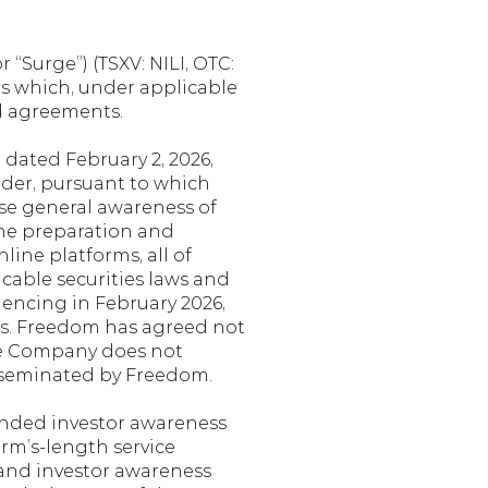
“Surge”) (TSXV: NILI, OTC: 
s which, under applicable 
ed agreements.
ated February 2, 2026, 
der, pursuant to which 
se general awareness of 
he preparation and 
ine platforms, all of 
cable securities laws and 
ncing in February 2026, 
s. Freedom has agreed not 
he Company does not 
sseminated by Freedom.
nded investor awareness 
rm’s-length service 
and investor awareness 