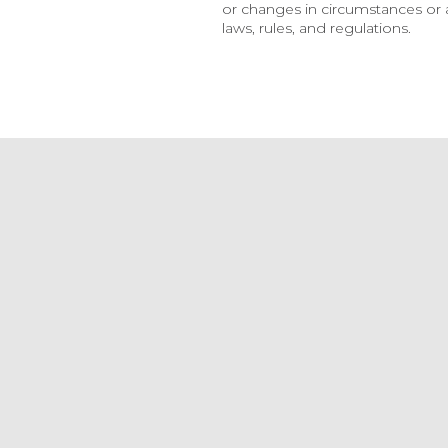
or changes in circumstances or a
laws, rules, and regulations.
Announcement
Surge Ba
Announce
Relation
Jul 3, 2026