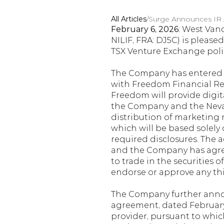
All Articles
/
Surge Announces IR
February 6, 2026
: West Vanc
NILIF, FRA: DJ5C) is pleas
TSX Venture Exchange polic
The Company has entered i
with Freedom Financial Res
Freedom will provide digit
the Company and the Nevad
distribution of marketing m
which will be based solely 
required disclosures. The 
and the Company has agree
to trade in the securities
endorse or approve any th
The Company further annou
agreement, dated February 2
provider, pursuant to whic