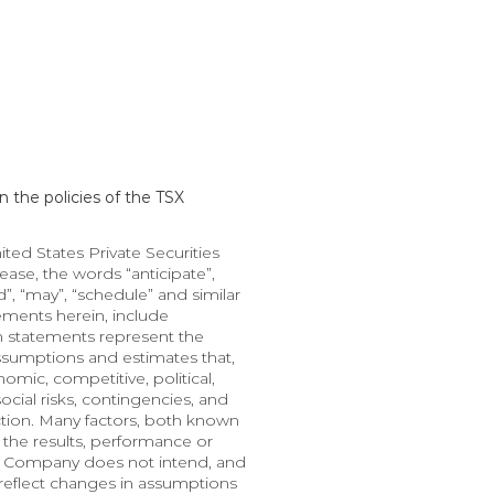
 the policies of the TSX 
d States Private Securities 
ase, the words “anticipate”, 
nd”, “may”, “schedule” and similar 
ments herein, include 
h statements represent the 
ssumptions and estimates that, 
mic, competitive, political, 
cial risks, contingencies, and 
ction. Many factors, both known 
the results, performance or 
e Company does not intend, and 
eflect changes in assumptions 