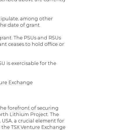
tipulate, among other 
he date of grant.
 grant. The PSUs and RSUs 
nt ceases to hold office or 
 is exercisable for the 
ture Exchange
he forefront of securing 
th Lithium Project. The 
SA, a crucial element for 
on the TSX Venture Exchange 