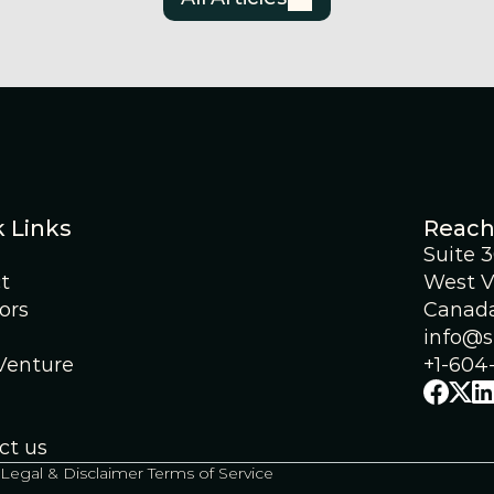
 Links
Reach
Suite 
t
West V
ors
Canad
info@s
 Venture
+1-604
ct us
Legal & Disclaimer 
Terms of Service