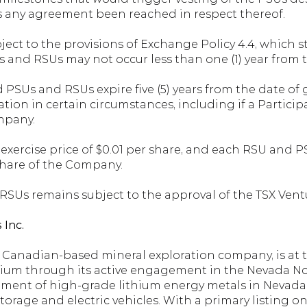
s any agreement been reached in respect thereof.
ect to the provisions of Exchange Policy 4.4, which s
s and RSUs may not occur less than one (1) year from t
 PSUs and RSUs expire five (5) years from the date of
ation in certain circumstances, including if a Participa
mpany.
xercise price of $0.01 per share, and each RSU and PSU
hare of the Company.
 RSUs remains subject to the approval of the TSX Ven
 Inc.
a Canadian-based mineral exploration company, is at t
hium through its active engagement in the Nevada Nor
ment of high-grade lithium energy metals in Nevada, U
torage and electric vehicles. With a primary listing 