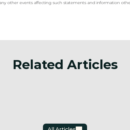
ny other events affecting such statements and information other
Related Articles
Announcement
ttery Metals
Surge Battery Meta
s Investor
Announces Filing O
s Agreement
Updated Mineral Resource
Estimate Technical
Jun 30, 2026
All Articles