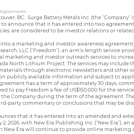
 Agreements
ouver, BC;  Surge Battery Metals Inc. (the “Company” or 
ed to announce that it has entered into two agreement
ies, are considered to be investor relations or relat
nto a marketing and investor awareness agreement, d
earch, LLC (“Freedom”), an arm’s-length service provi
al marketing and investor outreach services to increa
a North Lithium Project. The services may include t
aterials through electronic newsletters and other onl
on publicly available information and subject to appli
agreement has a term of approximately 30 days, comme
d to pay Freedom a fee of US$150,000 for the service
 of the Company during the term of the agreement. T
ird-party commentary or conclusions that may be di
nces that it has entered into an amended and exte
, 2026, with New Era Publishing Inc. (“New Era”), an a
h New Era will continue to provide online marketing 