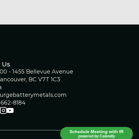
 Us
300 - 1455 Bellevue Avenue
ancouver, BC V7T 1C3
a 
urgebatterymetals.com
-662-8184
Schedule Meeting with IR
powered by Calendly