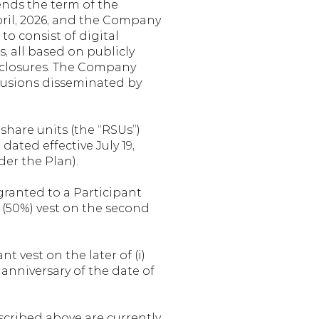
ds the term of the 
ril, 2026, and the Company 
o consist of digital 
 all based on publicly 
sclosures. The Company 
lusions disseminated by 
share units (the “RSUs”) 
ated effective July 19, 
der the Plan).
granted to a Participant 
 (50%) vest on the second 
 vest on the later of (i) 
t anniversary of the date of 
cribed above are currently 