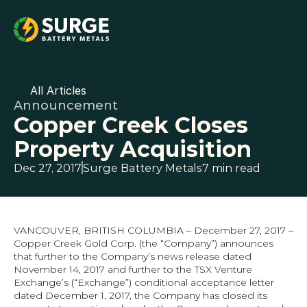
All Articles
Announcement
Copper Creek Closes 
Property Acquisition
Dec 27, 2017
Surge Battery Metals
7 min read
VANCOUVER, BRITISH COLUMBIA – December 27, 2017 – 
Copper Creek Gold Corp. (the “Company”) announces 
that further to the Company’s news release dated 
November 14, 2017 and further to the TSX Venture 
Exchange’s (“Exchange”) conditional acceptance letter 
dated December 1, 2017, the Company has closed its 