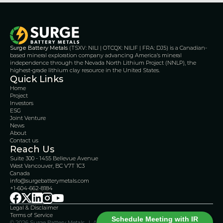
Surge Battery Metals
 (TSXV: NILI | OTCQX: NILIF | FRA: DJ5) is a Canadian-
based mineral exploration company advancing America’s mineral 
independence through the Nevada North Lithium Project (NNLP), the 
highest-grade lithium clay resource in the United States.
Quick Links
Home
Project
Investors
ESG
Joint Venture
News
About
Contact us
Reach Us
Suite 300 - 1455 Bellevue Avenue
West Vancouver, BC V7T 1C3
Canada 
info@surgebatterymetals.com
+1-604-662-8184
Legal & Disclaimer 
Terms of Service
Schedule Meeting with IR
© 2026 Surge Battery Metals.  |  All Rights Reserved    