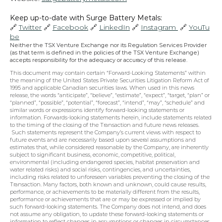
Keep up-to-date with Surge Battery Metals: 
🔗 
Twitter
 🔗 
Facebook
 🔗 
LinkedIn
 🔗 
Instagram 
 🔗 
YouTu
be
Neither the TSX Venture Exchange nor its Regulation Services Provider 
(as that term is defined in the policies of the TSX Venture Exchange) 
accepts responsibility for the adequacy or accuracy of this release.
This document may contain certain “Forward-Looking Statements” within 
the meaning of the United States Private Securities Litigation Reform Act of 
1995 and applicable Canadian securities laws. When used in this news 
release, the words “anticipate”, “believe”, “estimate”, “expect”, “target, “plan” or 
“planned”, “possible”, “potential”, “forecast”, “intend”, “may”, “schedule” and 
similar words or expressions identify forward-looking statements or 
information. Forwards-looking statements herein, include statements related 
to the timing of the closing of the Transaction and future news releases. 
 Such statements represent the Company’s current views with respect to 
future events and are necessarily based upon several assumptions and 
estimates that, while considered reasonable by the Company, are inherently 
subject to significant business, economic, competitive, political, 
environmental (including endangered species, habitat preservation and 
water related risks) and social risks, contingencies, and uncertainties, 
including risks related to unforeseen variables preventing the closing of the 
Transaction. Many factors, both known and unknown, could cause results, 
performance, or achievements to be materially different from the results, 
performance or achievements that are or may be expressed or implied by 
such forward-looking statements. The Company does not intend, and does 
not assume any obligation, to update these forward-looking statements or 
information to reflect changes in assumptions or changes in circumstances 