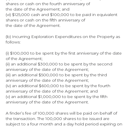
shares or cash on the fourth anniversary of
the date of the Agreement; and
(vi) $125,000 cash and $100,000 to be paid in equivalent 
shares or cash on the fifth anniversary of
the date of the Agreement.
(b) Incurring Exploration Expenditures on the Property as 
follows:
(i) $100,000 to be spent by the first anniversary of the date 
of the Agreement;
(ii) an additional $300,000 to be spent by the second 
anniversary of the date of the Agreement;
(iii) an additional $500,000 to be spent by the third 
anniversary of the date of the Agreement;
(iv) an additional $600,000 to be spent by the fourth 
anniversary of the date of the Agreement; and
(v) an additional $1,000,000 to be spent by the fifth 
anniversary of the date of the Agreement.
A finder’s fee of 100,000 shares will be paid on behalf of 
the transaction. The 100,000 shares to be issued are 
subject to a four month and a day hold period expiring on 