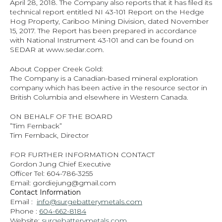
April 28, 2018. The Company also reports that it has filed its 
technical report entitled NI 43‐101 Report on the Hedge 
Hog Property, Cariboo Mining Division, dated November 
15, 2017. The Report has been prepared in accordance 
with National Instrument 43‐101 and can be found on 
SEDAR at www.sedar.com.
About Copper Creek Gold:
The Company is a Canadian‐based mineral exploration 
company which has been active in the resource sector in 
British Columbia and elsewhere in Western Canada.
ON BEHALF OF THE BOARD
”Tim Fernback”
Tim Fernback, Director
FOR FURTHER INFORMATION CONTACT
Gordon Jung Chief Executive
Officer Tel: 604‐786‐3255
Email: gordiejung@gmail.com
Contact Information
Email :  
info@surgebatterymetals.com
Phone : 
604-662-8184
Website: 
surgebatterymetals.com