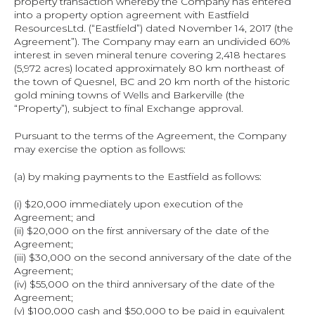
property transaction whereby the Company has entered 
into a property option agreement with Eastfield 
ResourcesLtd. (“Eastfield”) dated November 14, 2017 (the 
Agreement”). The Company may earn an undivided 60% 
interest in seven mineral tenure covering 2,418 hectares 
(5,972 acres) located approximately 80 km northeast of 
the town of Quesnel, BC and 20 km north of the historic 
gold mining towns of Wells and Barkerville (the 
“Property”), subject to final Exchange approval.
Pursuant to the terms of the Agreement, the Company 
may exercise the option as follows:
(a) by making payments to the Eastfield as follows:
(i) $20,000 immediately upon execution of the 
Agreement; and
(ii) $20,000 on the first anniversary of the date of the 
Agreement;
(iii) $30,000 on the second anniversary of the date of the 
Agreement;
(iv) $55,000 on the third anniversary of the date of the 
Agreement;
(v) $100,000 cash and $50,000 to be paid in equivalent 