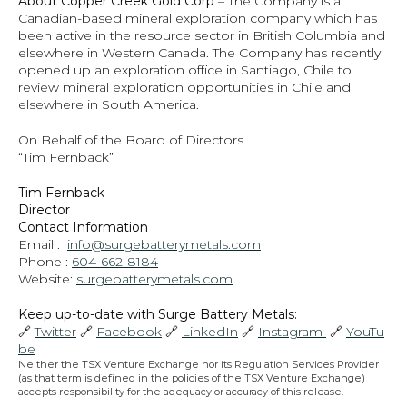
About Copper Creek Gold Corp
 – The Company is a 
Canadian-based mineral exploration company which has 
been active in the resource sector in British Columbia and 
elsewhere in Western Canada. The Company has recently 
opened up an exploration office in Santiago, Chile to 
review mineral exploration opportunities in Chile and 
elsewhere in South America.
On Behalf of the Board of Directors
“Tim Fernback”
Tim Fernback
Director
Contact Information
Email :  
info@surgebatterymetals.com
Phone : 
604-662-8184
Website: 
surgebatterymetals.com
Keep up-to-date with Surge Battery Metals: 
🔗 
Twitter
 🔗 
Facebook
 🔗 
LinkedIn
 🔗 
Instagram 
 🔗 
YouTu
be
Neither the TSX Venture Exchange nor its Regulation Services Provider 
(as that term is defined in the policies of the TSX Venture Exchange) 
accepts responsibility for the adequacy or accuracy of this release.