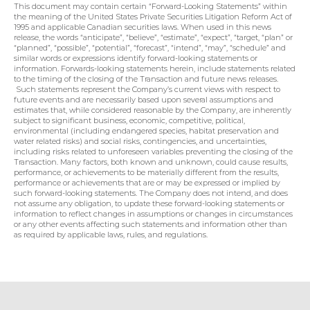
This document may contain certain “Forward-Looking Statements” within 
the meaning of the United States Private Securities Litigation Reform Act of 
1995 and applicable Canadian securities laws. When used in this news 
release, the words “anticipate”, “believe”, “estimate”, “expect”, “target, “plan” or 
“planned”, “possible”, “potential”, “forecast”, “intend”, “may”, “schedule” and 
similar words or expressions identify forward-looking statements or 
information. Forwards-looking statements herein, include statements related 
to the timing of the closing of the Transaction and future news releases. 
 Such statements represent the Company’s current views with respect to 
future events and are necessarily based upon several assumptions and 
estimates that, while considered reasonable by the Company, are inherently 
subject to significant business, economic, competitive, political, 
environmental (including endangered species, habitat preservation and 
water related risks) and social risks, contingencies, and uncertainties, 
including risks related to unforeseen variables preventing the closing of the 
Transaction. Many factors, both known and unknown, could cause results, 
performance, or achievements to be materially different from the results, 
performance or achievements that are or may be expressed or implied by 
such forward-looking statements. The Company does not intend, and does 
not assume any obligation, to update these forward-looking statements or 
information to reflect changes in assumptions or changes in circumstances 
or any other events affecting such statements and information other than 
as required by applicable laws, rules, and regulations.