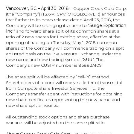
Vancouver, BC – April 30, 2018
 – Copper Creek Gold Corp. 
(the “Company”) (TSX‐V: CPV, OTCQB:CKVLF:) announces 
that further to its news release dated April 23, 2018, the 
Company will be changing its name to “
Surge Exploration 
Inc.
” and forward share split of its common shares at a 
ratio of 2 new shares for 1 existing share, effective at the 
opening of trading on Tuesday, May 1, 2018 common 
shares of the Company will commence trading on a split 
adjusted basis on the TSX Venture Exchange under the 
new name and new trading symbol “
SUR
”. The 
Company’s new CUSIP number is 86882A109.
The share split will be effected by “call-in” method. 
Shareholders of record will receive a letter of transmittal 
from Computershare Investor Services Inc., the 
Company’s transfer agent with instructions for obtaining 
new share certificates representing the new name and 
new share split amounts.
All outstanding stock options and share purchase 
warrants will be adjusted on the same split ratio.