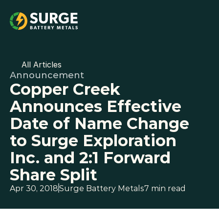
All Articles
Announcement
Copper Creek 
Announces Effective 
Date of Name Change 
to Surge Exploration 
Inc. and 2:1 Forward 
Share Split
Apr 30, 2018
Surge Battery Metals
7 min read